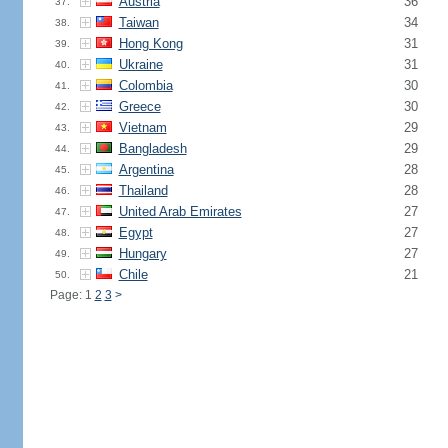
Austria
36
37.
Taiwan
34
38.
Hong Kong
31
39.
Ukraine
31
40.
Colombia
30
41.
Greece
30
42.
Vietnam
29
43.
Bangladesh
29
44.
Argentina
28
45.
Thailand
28
46.
United Arab Emirates
27
47.
Egypt
27
48.
Hungary
27
49.
Chile
21
50.
Page: 1
2
3
>