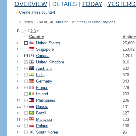
OVERVIEW
|
DETAILS
|
TODAY
|
YESTERD
Create a free counter!
Countries 1 - 50 of 140.
Missing Countries
|
Missing Regions
Page: 1
2
3
>
Country
Visitor
United States
25,600
1.
Singapore
15,042
2.
Canada
1,201
3.
United Kingdom
916
4.
Australia
602
5.
India
378
6.
Germany
343
7.
France
278
8.
Ireland
233
9.
Philippines
206
10.
Russia
131
11.
Brazil
127
12.
Malaysia
123
13.
Poland
100
14.
South Korea
96
15.