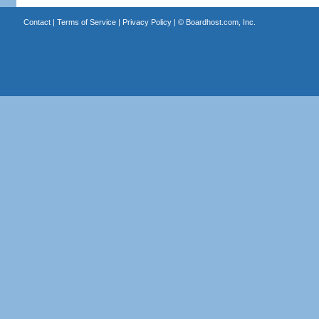
Contact
|
Terms of Service
|
Privacy Policy
| ©
Boardhost.com, Inc.