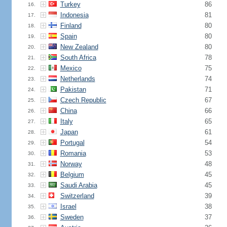
Turkey
86
16.
Indonesia
81
17.
Finland
80
18.
Spain
80
19.
New Zealand
80
20.
South Africa
78
21.
Mexico
75
22.
Netherlands
74
23.
Pakistan
71
24.
Czech Republic
67
25.
China
66
26.
Italy
65
27.
Japan
61
28.
Portugal
54
29.
Romania
53
30.
Norway
48
31.
Belgium
45
32.
Saudi Arabia
45
33.
Switzerland
39
34.
Israel
38
35.
Sweden
37
36.