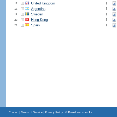
United Kingdom
1
17.
Argentina
1
18.
Sweden
1
19.
Hong Kong
1
20.
Spain
1
21.
Contact
|
Terms of Service
|
Privacy Policy
| ©
Boardhost.com, Inc.