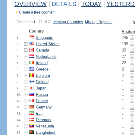
OVERVIEW
|
DETAILS
|
TODAY
|
YESTERD
Create a free counter!
Countries 1 - 21 of 21.
Missing Countries
|
Missing Regions
N
Country
Visitor
Singapore
245
1.
United States
199
2.
Canada
35
3.
Netherlands
27
4.
Ireland
22
5.
Greece
2
6.
Belgium
2
7.
Finland
1
8.
Japan
1
9.
Russia
1
10.
France
1
11.
Germany
1
12.
Iran
1
13.
Denmark
1
14.
Venezuela
1
15.
Bangladesh
1
16.