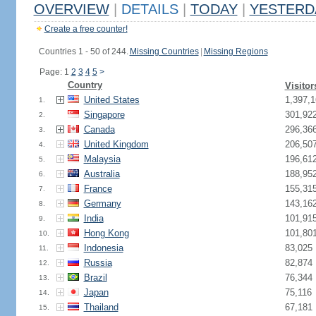
OVERVIEW
|
DETAILS
|
TODAY
|
YESTERD
Create a free counter!
Countries 1 - 50 of 244.
Missing Countries
|
Missing Regions
Page: 1
2
3
4
5
>
Country
Visitor
United States
1,397,1
1.
Singapore
301,92
2.
Canada
296,36
3.
United Kingdom
206,50
4.
Malaysia
196,61
5.
Australia
188,95
6.
France
155,31
7.
Germany
143,16
8.
India
101,91
9.
Hong Kong
101,80
10.
Indonesia
83,025
11.
Russia
82,874
12.
Brazil
76,344
13.
Japan
75,116
14.
Thailand
67,181
15.