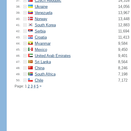
Czech Republic
14,316
37.
Ukraine
14,056
38.
Venezuela
13,967
39.
Norway
13,448
40.
South Korea
12,883
41.
Serbia
11,694
42.
Croatia
11,413
43.
Myanmar
9,584
44.
Mexico
9,450
45.
United Arab Emirates
9,401
46.
Sri Lanka
8,564
47.
China
8,246
48.
South Africa
7,198
49.
Chile
7,172
50.
Page: 1
2
3
4
5
>