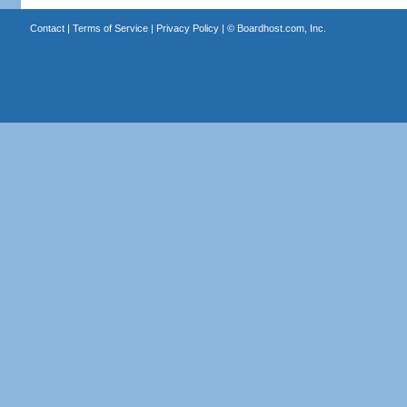
Contact
|
Terms of Service
|
Privacy Policy
| ©
Boardhost.com, Inc.