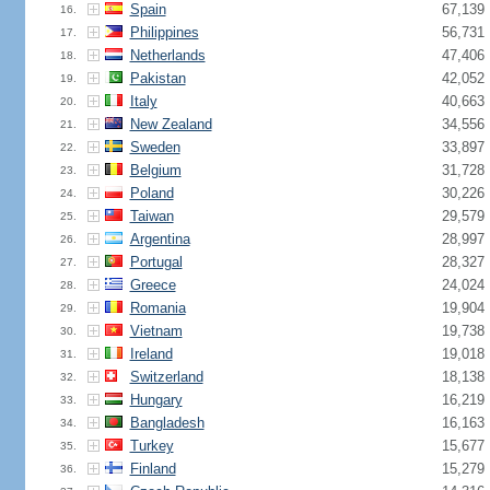
Spain
67,139
16.
Philippines
56,731
17.
Netherlands
47,406
18.
Pakistan
42,052
19.
Italy
40,663
20.
New Zealand
34,556
21.
Sweden
33,897
22.
Belgium
31,728
23.
Poland
30,226
24.
Taiwan
29,579
25.
Argentina
28,997
26.
Portugal
28,327
27.
Greece
24,024
28.
Romania
19,904
29.
Vietnam
19,738
30.
Ireland
19,018
31.
Switzerland
18,138
32.
Hungary
16,219
33.
Bangladesh
16,163
34.
Turkey
15,677
35.
Finland
15,279
36.