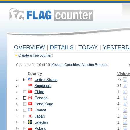
OVERVIEW
|
DETAILS
|
TODAY
|
YESTERD
Create a free counter!
Countries 1 - 16 of 16.
Missing Countries
|
Missing Regions
Country
Visitor
United States
78
1.
Singapore
34
2.
China
11
3.
Canada
4
4.
Hong Kong
4
5.
France
3
6.
Japan
2
7.
Sweden
1
8.
Poland
1
9.