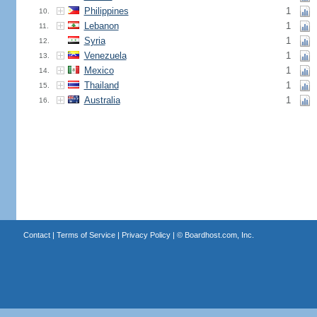
Philippines
1
10.
Lebanon
1
11.
Syria
1
12.
Venezuela
1
13.
Mexico
1
14.
Thailand
1
15.
Australia
1
16.
Contact
|
Terms of Service
|
Privacy Policy
| ©
Boardhost.com, Inc.