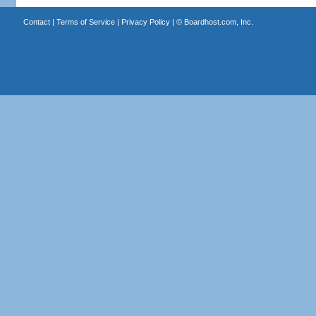
Contact
|
Terms of Service
|
Privacy Policy
| ©
Boardhost.com, Inc.