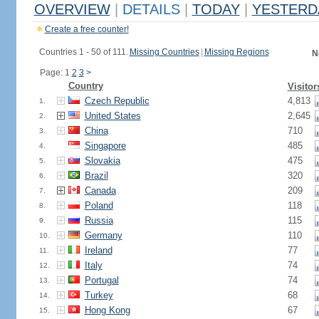
OVERVIEW
|
DETAILS
|
TODAY
|
YESTERD
Create a free counter!
Countries 1 - 50 of 111.
Missing Countries
|
Missing Regions
N
Page: 1
2
3
>
Country
Visitor
Czech Republic
4,813
1.
United States
2,645
2.
China
710
3.
Singapore
485
4.
Slovakia
475
5.
Brazil
320
6.
Canada
209
7.
Poland
118
8.
Russia
115
9.
Germany
110
10.
Ireland
77
11.
Italy
74
12.
Portugal
74
13.
Turkey
68
14.
Hong Kong
67
15.