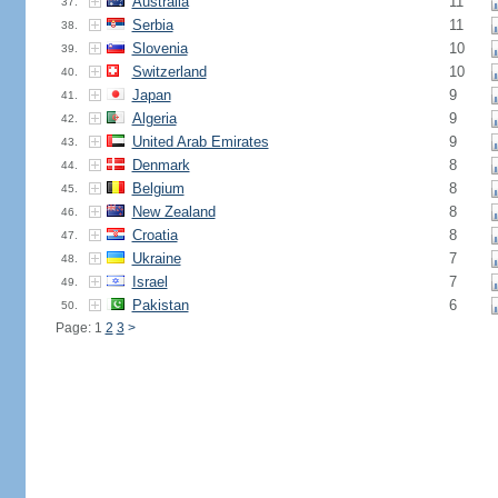
Australia
11
37.
Serbia
11
38.
Slovenia
10
39.
Switzerland
10
40.
Japan
9
41.
Algeria
9
42.
United Arab Emirates
9
43.
Denmark
8
44.
Belgium
8
45.
New Zealand
8
46.
Croatia
8
47.
Ukraine
7
48.
Israel
7
49.
Pakistan
6
50.
Page: 1
2
3
>