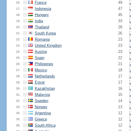
France
49
16.
Indonesia
47
17.
Hungary
45
18.
India
33
19.
Thailand
28
20.
South Korea
26
21.
Romania
23
22.
United Kingdom
23
23.
Austria
23
24.
Spain
22
25.
Philippines
21
26.
Mexico
18
27.
Netherlands
17
28.
Egypt
17
29.
Kazakhstan
16
30.
Malaysia
15
31.
Sweden
14
32.
Norway
13
33.
Argentina
12
34.
Greece
12
35.
South Africa
12
36.