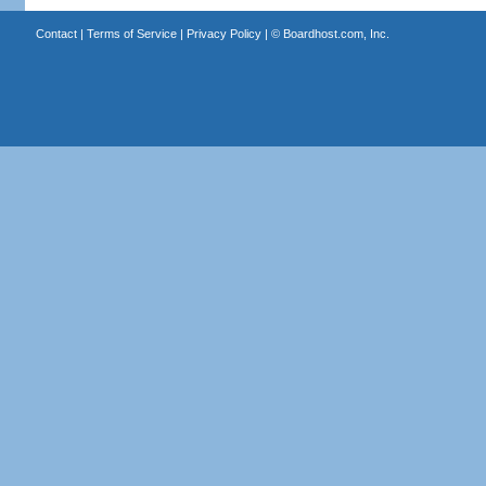
Contact
|
Terms of Service
|
Privacy Policy
| ©
Boardhost.com, Inc.