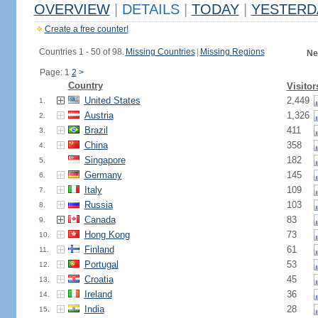
OVERVIEW
|
DETAILS
|
TODAY
|
YESTERD
Create a free counter!
Countries 1 - 50 of 98.
Missing Countries
|
Missing Regions
Ne
Page: 1
2
>
Country
Visitor
United States
2,449
1.
Austria
1,326
2.
Brazil
411
3.
China
358
4.
Singapore
182
5.
Germany
145
6.
Italy
109
7.
Russia
103
8.
Canada
83
9.
Hong Kong
73
10.
Finland
61
11.
Portugal
53
12.
Croatia
45
13.
Ireland
36
14.
India
28
15.