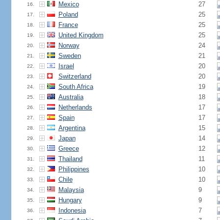
Mexico
27
16.
Poland
25
17.
France
25
18.
United Kingdom
25
19.
Norway
24
20.
Sweden
21
21.
Israel
20
22.
Switzerland
20
23.
South Africa
19
24.
Australia
18
25.
Netherlands
17
26.
Spain
17
27.
Argentina
15
28.
Japan
14
29.
Greece
12
30.
Thailand
11
31.
Philippines
10
32.
Chile
10
33.
Malaysia
9
34.
Hungary
9
35.
Indonesia
7
36.