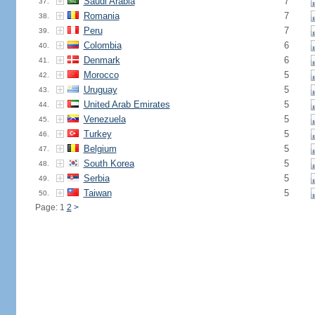
Saudi Arabia
7
37.
Romania
7
38.
Peru
7
39.
Colombia
6
40.
Denmark
6
41.
Morocco
5
42.
Uruguay
5
43.
United Arab Emirates
5
44.
Venezuela
5
45.
Turkey
5
46.
Belgium
5
47.
South Korea
5
48.
Serbia
5
49.
Taiwan
5
50.
Page: 1
2
>