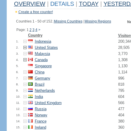
OVERVIEW
|
DETAILS
|
TODAY
|
YESTERD
Create a free counter!
Countries 1 - 50 of 152.
Missing Countries
|
Missing Regions
Ne
Page: 1
2
3
4
>
Country
Visitor
Indonesia
200,34
1.
United States
28,505
2.
Malaysia
3,770
3.
Canada
1,308
4.
Singapore
1,130
5.
China
1,114
6.
Germany
996
7.
Brazil
818
8.
Netherlands
795
9.
India
604
10.
United Kingdom
566
11.
Russia
477
12.
Norway
404
13.
France
380
14.
Ireland
360
15.