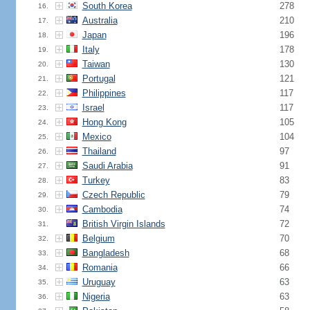
South Korea
278
16.
Australia
210
17.
Japan
196
18.
Italy
178
19.
Taiwan
130
20.
Portugal
121
21.
Philippines
117
22.
Israel
117
23.
Hong Kong
105
24.
Mexico
104
25.
Thailand
97
26.
Saudi Arabia
91
27.
Turkey
83
28.
Czech Republic
79
29.
Cambodia
74
30.
British Virgin Islands
72
31.
Belgium
70
32.
Bangladesh
68
33.
Romania
66
34.
Uruguay
63
35.
Nigeria
63
36.