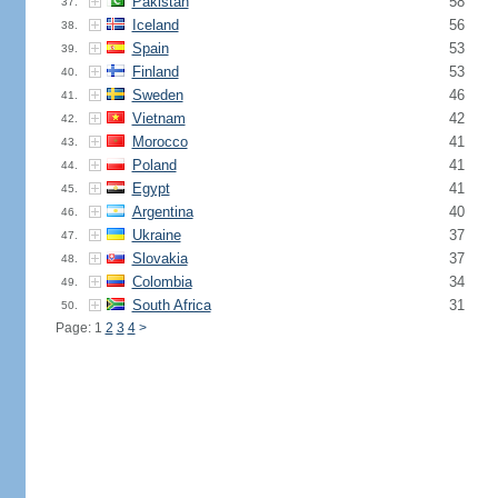
Pakistan
58
37.
Iceland
56
38.
Spain
53
39.
Finland
53
40.
Sweden
46
41.
Vietnam
42
42.
Morocco
41
43.
Poland
41
44.
Egypt
41
45.
Argentina
40
46.
Ukraine
37
47.
Slovakia
37
48.
Colombia
34
49.
South Africa
31
50.
Page: 1
2
3
4
>