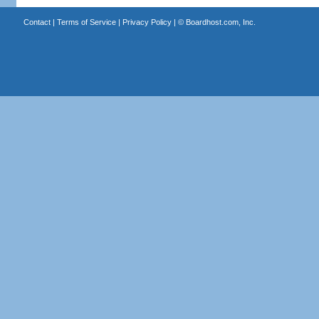
Contact
|
Terms of Service
|
Privacy Policy
| ©
Boardhost.com, Inc.