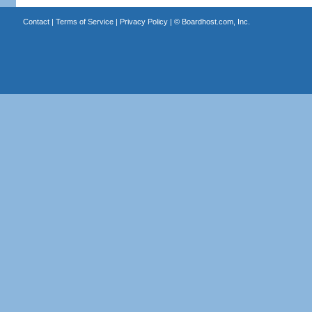
Contact
|
Terms of Service
|
Privacy Policy
| ©
Boardhost.com, Inc.