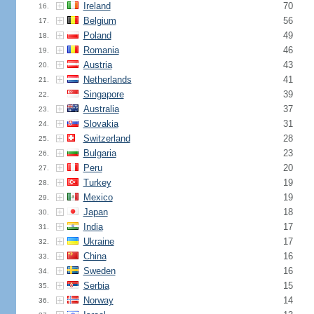
Ireland
70
16.
Belgium
56
17.
Poland
49
18.
Romania
46
19.
Austria
43
20.
Netherlands
41
21.
Singapore
39
22.
Australia
37
23.
Slovakia
31
24.
Switzerland
28
25.
Bulgaria
23
26.
Peru
20
27.
Turkey
19
28.
Mexico
19
29.
Japan
18
30.
India
17
31.
Ukraine
17
32.
China
16
33.
Sweden
16
34.
Serbia
15
35.
Norway
14
36.