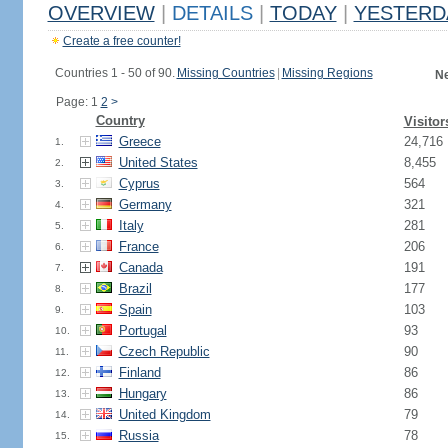
OVERVIEW
|
DETAILS
|
TODAY
|
YESTERD
Create a free counter!
Countries 1 - 50 of 90.
Missing Countries
|
Missing Regions
Ne
Page: 1
2
>
Country
Visitor
Greece
24,716
1.
United States
8,455
2.
Cyprus
564
3.
Germany
321
4.
Italy
281
5.
France
206
6.
Canada
191
7.
Brazil
177
8.
Spain
103
9.
Portugal
93
10.
Czech Republic
90
11.
Finland
86
12.
Hungary
86
13.
United Kingdom
79
14.
Russia
78
15.