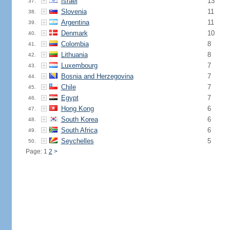
Israel
13
37.
Slovenia
11
38.
Argentina
11
39.
Denmark
10
40.
Colombia
8
41.
Lithuania
8
42.
Luxembourg
7
43.
Bosnia and Herzegovina
7
44.
Chile
7
45.
Egypt
7
46.
Hong Kong
6
47.
South Korea
6
48.
South Africa
6
49.
Seychelles
5
50.
Page: 1
2
>