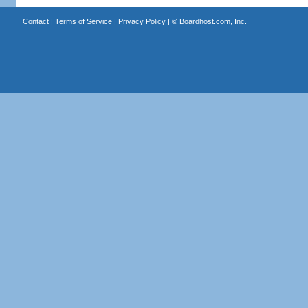
Contact
|
Terms of Service
|
Privacy Policy
| ©
Boardhost.com, Inc.