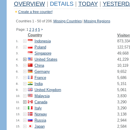
OVERVIEW
|
DETAILS
|
TODAY
|
YESTERD
Create a free counter!
Countries 1 - 50 of 206.
Missing Countries
|
Missing Regions
Page: 1
2
3
4
5
>
Country
Visitor
Indonesia
873,33
1.
Poland
122,57
2.
Singapore
49,668
3.
United States
41,229
4.
China
10,119
5.
Germany
9,652
6.
France
5,686
7.
India
5,151
8.
United Kingdom
5,061
9.
Malaysia
3,830
10.
Canada
3,290
11.
Italy
3,290
12.
Norway
3,138
13.
Russia
2,944
14.
Japan
2,584
15.