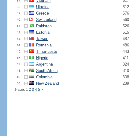
Vietnam
627
37.
Ukraine
612
38.
Greece
576
39.
Switzerland
560
40.
Pakistan
526
41.
Estonia
515
42.
Taiwan
487
43.
Romania
486
44.
Timor-Leste
443
45.
Nigeria
411
46.
Argentina
324
47.
South Africa
310
48.
Colombia
308
49.
New Zealand
289
50.
Page: 1
2
3
4
5
>