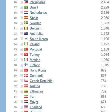
Philippines
2,434
16.
Brazil
2,229
17.
Netherlands
2,136
18.
Spain
2,030
19.
Sweden
1,563
20.
Belgium
1,348
21.
Australia
1,342
22.
South Korea
1,196
23.
Ireland
1,192
24.
Portugal
1,189
25.
Turkey
1,084
26.
Mexico
1,070
27.
Finland
1,015
28.
Hong Kong
879
29.
Denmark
877
30.
Czech Republic
754
31.
Austria
738
32.
Lithuania
732
33.
Iran
688
34.
Egypt
671
35.
Thailand
660
36.