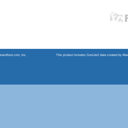
oardhost.com, Inc.
This product includes GeoLite2 data created by Max