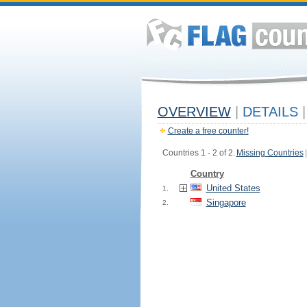
OVERVIEW
|
DETAILS
|
Create a free counter!
Countries 1 - 2 of 2.
Missing Countries
|
Country
United States
1.
Singapore
2.