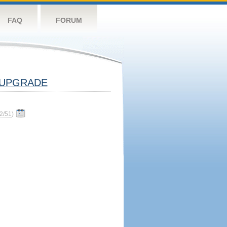
FAQ
FORUM
UPGRADE
2/51
)