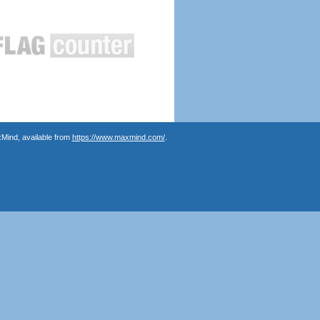
Mind, available from
https://www.maxmind.com/
.