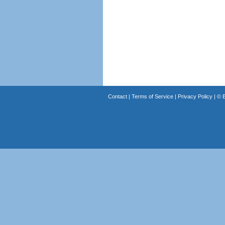
Contact
|
Terms of Service
|
Privacy Policy
| ©
B