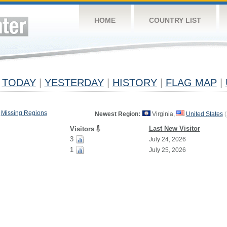
HOME
COUNTRY LIST
TODAY
|
YESTERDAY
|
HISTORY
|
FLAG MAP
|
Missing Regions
Newest Region:
Virginia,
United States
(
Last New Visitor
Visitors
3
July 24, 2026
1
July 25, 2026