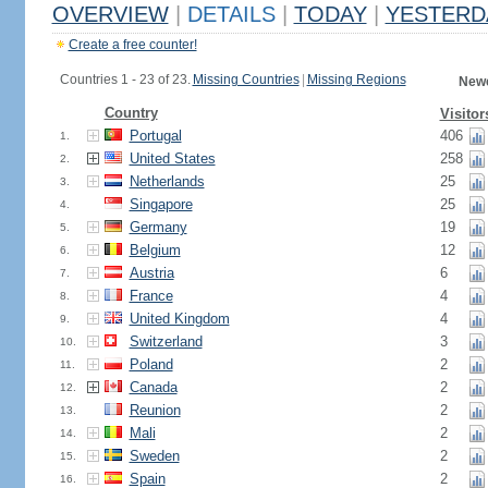
OVERVIEW
|
DETAILS
|
TODAY
|
YESTERD
Create a free counter!
Countries 1 - 23 of 23.
Missing Countries
|
Missing Regions
Newe
Country
Visitor
Portugal
406
1.
United States
258
2.
Netherlands
25
3.
Singapore
25
4.
Germany
19
5.
Belgium
12
6.
Austria
6
7.
France
4
8.
United Kingdom
4
9.
Switzerland
3
10.
Poland
2
11.
Canada
2
12.
Reunion
2
13.
Mali
2
14.
Sweden
2
15.
Spain
2
16.