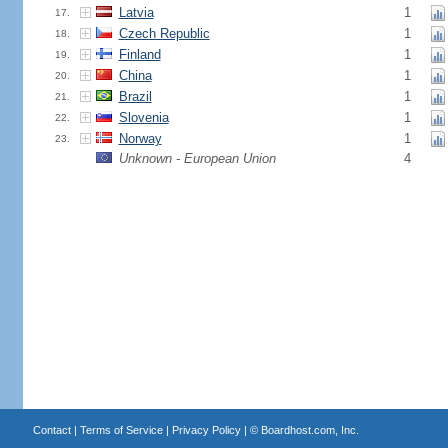
Latvia
1
17.
Czech Republic
1
18.
Finland
1
19.
China
1
20.
Brazil
1
21.
Slovenia
1
22.
Norway
1
23.
Unknown - European Union
4
Contact
|
Terms of Service
|
Privacy Policy
| ©
Boardhost.com, Inc.