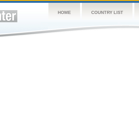
HOME
COUNTRY LIST