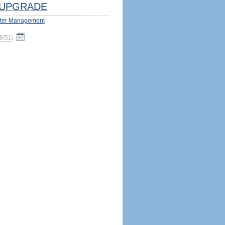
UPGRADE
ter Management
8/51
)