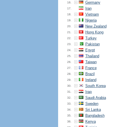
Germany
16.
Iran
17.
Vietnam
18.
Nigeria
19.
New Zealand
20.
Hong Kong
21.
Turkey
22.
Pakistan
23.
Egypt
24.
Thailand
25.
Taiwan
26.
France
27.
Brazil
28.
Ireland
29.
South Korea
30.
Iraq
31.
Saudi Arabia
32.
Sweden
33.
Sri Lanka
34.
Bangladesh
35.
Kenya
36.