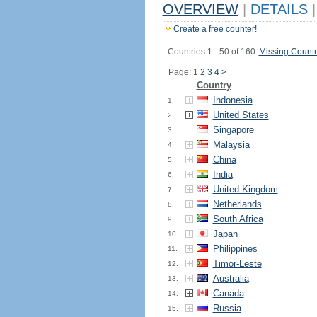
OVERVIEW
|
DETAILS
|
Create a free counter!
Countries 1 - 50 of 160.
Missing Countr
Page: 1
2
3
4
>
Country
Indonesia
1.
United States
2.
Singapore
3.
Malaysia
4.
China
5.
India
6.
United Kingdom
7.
Netherlands
8.
South Africa
9.
Japan
10.
Philippines
11.
Timor-Leste
12.
Australia
13.
Canada
14.
Russia
15.