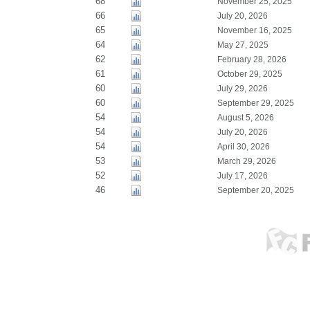
68
November 25, 2025
66
July 20, 2026
65
November 16, 2025
64
May 27, 2025
62
February 28, 2026
61
October 29, 2025
60
July 29, 2026
60
September 29, 2025
54
August 5, 2026
54
July 20, 2026
54
April 30, 2026
53
March 29, 2026
52
July 17, 2026
46
September 20, 2025