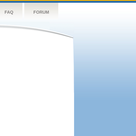
FAQ
FORUM