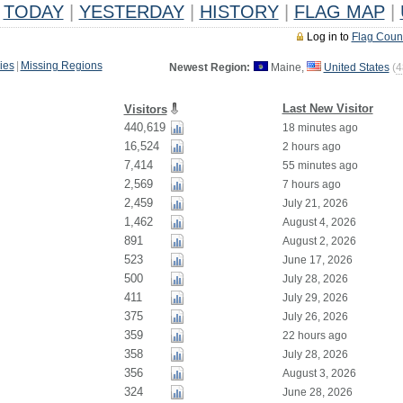
TODAY
|
YESTERDAY
|
HISTORY
|
FLAG MAP
|
Log in to
Flag Coun
ies
|
Missing Regions
Newest Region:
Maine,
United States
(
4
Last New Visitor
Visitors
440,619
18 minutes ago
16,524
2 hours ago
7,414
55 minutes ago
2,569
7 hours ago
2,459
July 21, 2026
1,462
August 4, 2026
891
August 2, 2026
523
June 17, 2026
500
July 28, 2026
411
July 29, 2026
375
July 26, 2026
359
22 hours ago
358
July 28, 2026
356
August 3, 2026
324
June 28, 2026