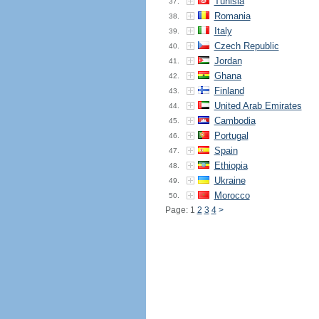
Tunisia
37.
Romania
38.
Italy
39.
Czech Republic
40.
Jordan
41.
Ghana
42.
Finland
43.
United Arab Emirates
44.
Cambodia
45.
Portugal
46.
Spain
47.
Ethiopia
48.
Ukraine
49.
Morocco
50.
Page: 1
2
3
4
>