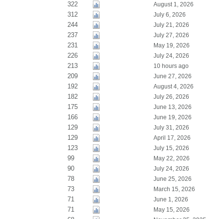
322
August 1, 2026
312
July 6, 2026
244
July 21, 2026
237
July 27, 2026
231
May 19, 2026
226
July 24, 2026
213
10 hours ago
209
June 27, 2026
192
August 4, 2026
182
July 26, 2026
175
June 13, 2026
166
June 19, 2026
129
July 31, 2026
129
April 17, 2026
123
July 15, 2026
99
May 22, 2026
90
July 24, 2026
78
June 25, 2026
73
March 15, 2026
71
June 1, 2026
71
May 15, 2026