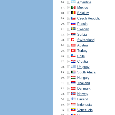
Argentina
16.
Mexico
17.
Belgium
18.
Czech Republic
19.
Russia
20.
Sweden
21.
Serbia
22.
Switzerland
23.
Austria
24.
Turkey
25.
Chile
26.
Croatia
27.
Uruguay
28.
South Africa
29.
Hungary
30.
Thailand
31.
Denmark
32.
Norway
33.
Finland
34.
Indonesia
35.
Venezuela
36.