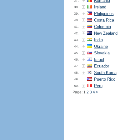
Romania
37.
Ireland
38.
Philippines
39.
Costa Rica
40.
Colombia
41.
New Zealand
42.
India
43.
Ukraine
44.
Slovakia
45.
Israel
46.
Ecuador
47.
South Korea
48.
Puerto Rico
49.
Peru
50.
Page: 1
2
3
4
>