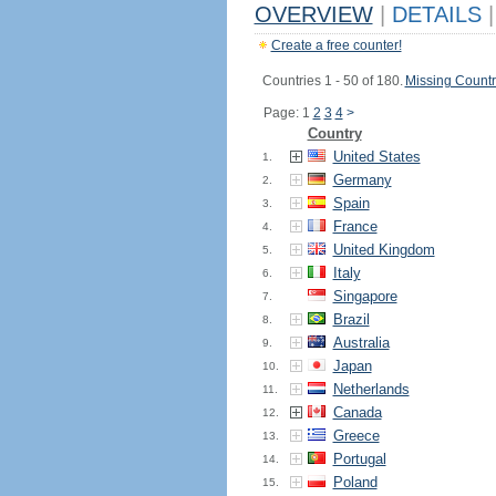
OVERVIEW
|
DETAILS
|
Create a free counter!
Countries 1 - 50 of 180.
Missing Countr
Page: 1
2
3
4
>
Country
United States
1.
Germany
2.
Spain
3.
France
4.
United Kingdom
5.
Italy
6.
Singapore
7.
Brazil
8.
Australia
9.
Japan
10.
Netherlands
11.
Canada
12.
Greece
13.
Portugal
14.
Poland
15.