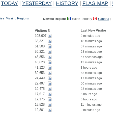
TODAY
|
YESTERDAY
|
HISTORY
|
FLAG MAP
|
ies
|
Missing Regions
Newest Region:
Yukon Territory,
Canada
(
1
Last New Visitor
Visitors
108,607
2 minutes ago
63,321
18 minutes ago
61,508
57 minutes ago
59,221
28 minutes ago
45,856
57 seconds ago
43,628
13 minutes ago
41,123
3 hours ago
39,653
48 minutes ago
24,449
17 minutes ago
22,497
50 minutes ago
19,475
28 minutes ago
17,617
5 hours ago
17,175
6 hours ago
15,528
11 minutes ago
12,801
9 minutes ago