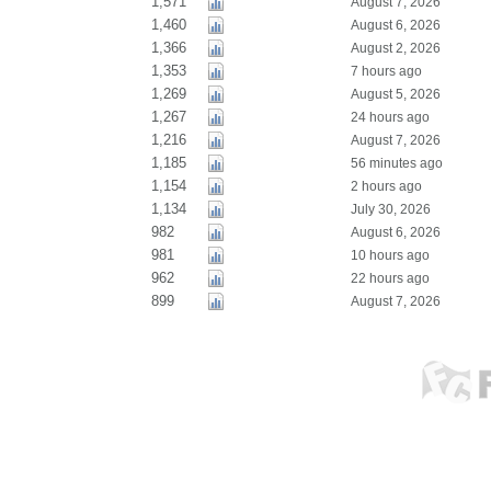
1,571
August 7, 2026
1,460
August 6, 2026
1,366
August 2, 2026
1,353
7 hours ago
1,269
August 5, 2026
1,267
24 hours ago
1,216
August 7, 2026
1,185
56 minutes ago
1,154
2 hours ago
1,134
July 30, 2026
982
August 6, 2026
981
10 hours ago
962
22 hours ago
899
August 7, 2026