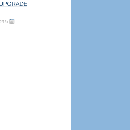
UPGRADE
2/13
)