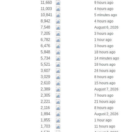
11,660
9 hours ago
11,003
4 hours ago
10,841
5 minutes ago
8,942
4 hours ago
7,548
August 6, 2026
7,205
3 hours ago
6,782
1 hour ago
6,476
3 hours ago
5,848
18 hours ago
5,734
14 minutes ago
5,521
18 hours ago
3,607
24 hours ago
3,029
8 hours ago
2,610
15 hours ago
2,389
August 7, 2026
2,305
7 hours ago
2,221
21 hours ago
2,116
8 hours ago
1,894
August 2, 2026
1,855
1 hour ago
1,703
11 hours ago