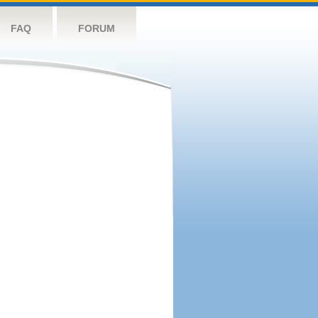
FAQ
FORUM