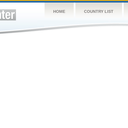
HOME
COUNTRY LIST