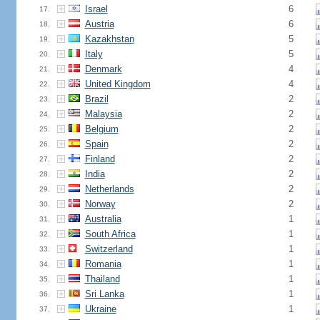
Israel
6
17.
Austria
6
18.
Kazakhstan
5
19.
Italy
5
20.
Denmark
4
21.
United Kingdom
4
22.
Brazil
2
23.
Malaysia
2
24.
Belgium
2
25.
Spain
2
26.
Finland
2
27.
India
2
28.
Netherlands
2
29.
Norway
2
30.
Australia
1
31.
South Africa
1
32.
Switzerland
1
33.
Romania
1
34.
Thailand
1
35.
Sri Lanka
1
36.
Ukraine
1
37.