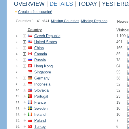
OVERVIEW
|
DETAILS
|
TODAY
|
YESTERD
Create a free counter!
Countries 1 - 41 of 41.
Missing Countries
|
Missing Regions
Newest
Country
Visitor
Czech Republic
1,100
1.
United States
491
2.
China
166
3.
Canada
85
4.
Russia
78
5.
Hong Kong
64
6.
Singapore
55
7.
Germany
38
8.
Indonesia
32
9.
Slovakia
32
10.
Portugal
23
11.
France
19
12.
Sweden
10
13.
Ireland
10
14.
Poland
7
15.
Turkey
6
16.