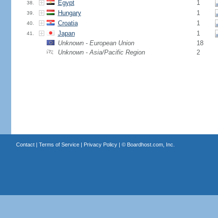
Egypt
1
38.
Hungary
1
39.
Croatia
1
40.
Japan
1
41.
Unknown - European Union
18
Unknown - Asia/Pacific Region
2
Contact
|
Terms of Service
|
Privacy Policy
| ©
Boardhost.com, Inc.