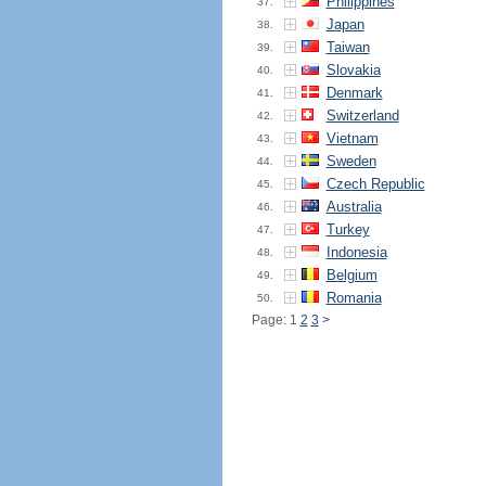
Philippines
37.
Japan
38.
Taiwan
39.
Slovakia
40.
Denmark
41.
Switzerland
42.
Vietnam
43.
Sweden
44.
Czech Republic
45.
Australia
46.
Turkey
47.
Indonesia
48.
Belgium
49.
Romania
50.
Page: 1
2
3
>