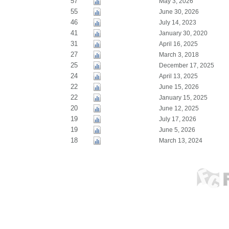
57
May 3, 2026
55
June 30, 2026
46
July 14, 2023
41
January 30, 2020
31
April 16, 2025
27
March 3, 2018
25
December 17, 2025
24
April 13, 2025
22
June 15, 2026
22
January 15, 2025
20
June 12, 2025
19
July 17, 2026
19
June 5, 2026
18
March 13, 2024