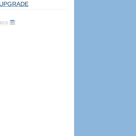
UPGRADE
8/13
)