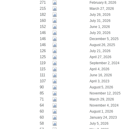
271
February 8, 2026
215
March 27, 2026
182
July 26, 2026
160
July 31, 2026
152
June 1, 2026
146
July 20, 2026
146
December 5, 2025
146
August 26, 2025
126
July 21, 2026
125
April 27, 2026
119
September 2, 2024
115
April 4, 2026
111
June 16, 2026
107
April 3, 2023
90
August 5, 2026
85
November 12, 2025
71
March 29, 2026
64
November 4, 2024
60
August 1, 2026
60
January 24, 2023
58
July 5, 2026