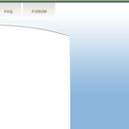
FAQ
FORUM