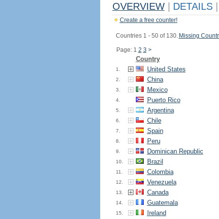
OVERVIEW
|
DETAILS
|
Create a free counter!
Countries 1 - 50 of 130.
Missing Countr
Page: 1
2
3
>
Country
United States
1.
China
2.
Mexico
3.
Puerto Rico
4.
Argentina
5.
Chile
6.
Spain
7.
Peru
8.
Dominican Republic
9.
Brazil
10.
Colombia
11.
Venezuela
12.
Canada
13.
Guatemala
14.
Ireland
15.