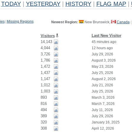
TODAY
|
YESTERDAY
|
HISTORY
|
FLAG MAP
|
ies
|
Missing Regions
Newest Region:
New Brunswick,
Canada
(
Last New Visitor
Visitors
14,143
45 minutes ago
4,044
12 hours ago
3,726
July 29, 2026
1,786
August 3, 2026
1,472
May 23, 2026
1,437
July 25, 2026
1,147
August 2, 2026
1,012
July 21, 2026
1,003
July 25, 2026
893
March 3, 2026
816
March 7, 2026
494
July 11, 2026
389
July 29, 2026
320
January 16, 2025
308
April 12, 2026