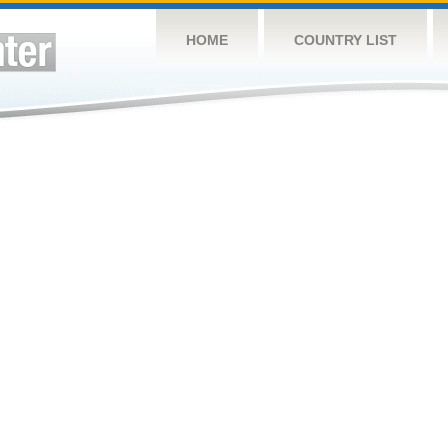
HOME
COUNTRY LIST