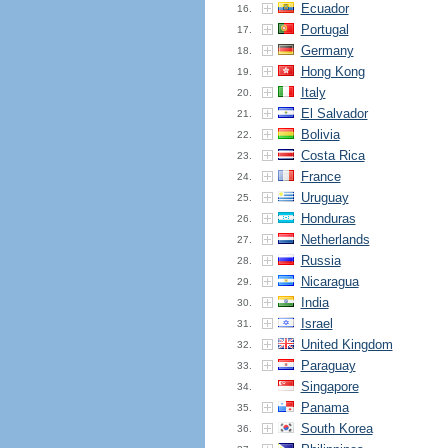
Ecuador
16.
Portugal
17.
Germany
18.
Hong Kong
19.
Italy
20.
El Salvador
21.
Bolivia
22.
Costa Rica
23.
France
24.
Uruguay
25.
Honduras
26.
Netherlands
27.
Russia
28.
Nicaragua
29.
India
30.
Israel
31.
United Kingdom
32.
Paraguay
33.
Singapore
34.
Panama
35.
South Korea
36.