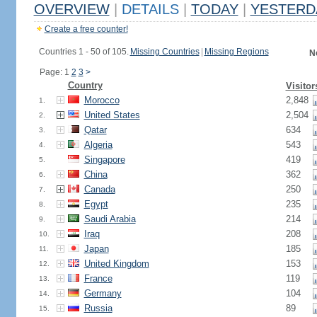
OVERVIEW
|
DETAILS
|
TODAY
|
YESTERD
Create a free counter!
Countries 1 - 50 of 105.
Missing Countries
|
Missing Regions
N
Page: 1
2
3
>
Country
Visitor
Morocco
2,848
1.
United States
2,504
2.
Qatar
634
3.
Algeria
543
4.
Singapore
419
5.
China
362
6.
Canada
250
7.
Egypt
235
8.
Saudi Arabia
214
9.
Iraq
208
10.
Japan
185
11.
United Kingdom
153
12.
France
119
13.
Germany
104
14.
Russia
89
15.