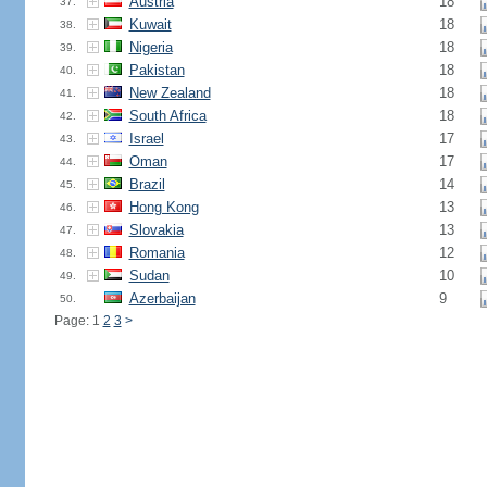
Austria
18
37.
Kuwait
18
38.
Nigeria
18
39.
Pakistan
18
40.
New Zealand
18
41.
South Africa
18
42.
Israel
17
43.
Oman
17
44.
Brazil
14
45.
Hong Kong
13
46.
Slovakia
13
47.
Romania
12
48.
Sudan
10
49.
Azerbaijan
9
50.
Page: 1
2
3
>