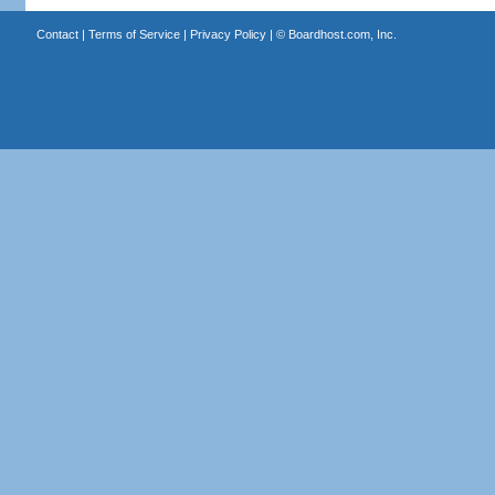
Contact
|
Terms of Service
|
Privacy Policy
| ©
Boardhost.com, Inc.