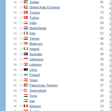
Jordan
81
16.
United Arab Emirates
75
17.
Tunisia
73
18.
Turkey
61
19.
India
54
20.
Netherlands
53
21.
Italy
52
22.
Yemen
46
23.
Malaysia
45
24.
Ireland
41
25.
Australia
39
26.
Indonesia
39
27.
Lebanon
35
28.
Libya
33
29.
Finland
32
30.
Spain
30
31.
Palestinian Territory
27
32.
Switzerland
26
33.
Syria
24
34.
Iran
19
35.
Belgium
19
36.