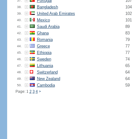
Portugal
107
37.
Bangladesh
104
38.
United Arab Emirates
102
39.
Mexico
101
40.
Saudi Arabia
89
41.
Ghana
83
42.
Romania
79
43.
Greece
77
44.
Ethiopia
77
45.
Sweden
74
46.
Lithuania
65
47.
Switzerland
64
48.
New Zealand
64
49.
Cambodia
59
50.
Page: 1
2
3
4
>