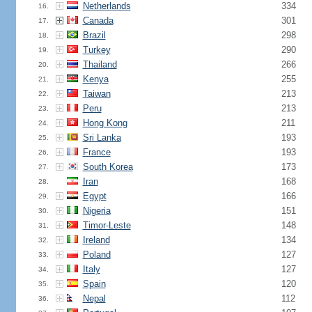
Netherlands
334
16.
Canada
301
17.
Brazil
298
18.
Turkey
290
19.
Thailand
266
20.
Kenya
255
21.
Taiwan
213
22.
Peru
213
23.
Hong Kong
211
24.
Sri Lanka
193
25.
France
193
26.
South Korea
173
27.
Iran
168
28.
Egypt
166
29.
Nigeria
151
30.
Timor-Leste
148
31.
Ireland
134
32.
Poland
127
33.
Italy
127
34.
Spain
120
35.
Nepal
112
36.