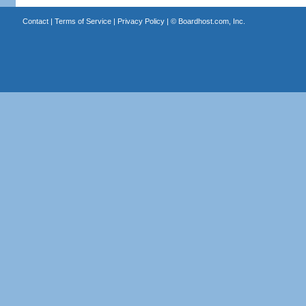
Contact
|
Terms of Service
|
Privacy Policy
| ©
Boardhost.com, Inc.