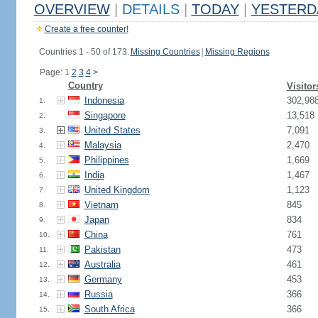
OVERVIEW
|
DETAILS
|
TODAY
|
YESTERD
Create a free counter!
Countries 1 - 50 of 173.
Missing Countries
|
Missing Regions
Page: 1
2
3
4
>
Country
Visitor
Indonesia
302,98
1.
Singapore
13,518
2.
United States
7,091
3.
Malaysia
2,470
4.
Philippines
1,669
5.
India
1,467
6.
United Kingdom
1,123
7.
Vietnam
845
8.
Japan
834
9.
China
761
10.
Pakistan
473
11.
Australia
461
12.
Germany
453
13.
Russia
366
14.
South Africa
366
15.