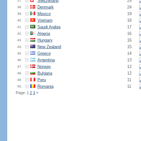
Switzerland
25
37.
Denmark
24
38.
Mexico
19
39.
Vietnam
18
40.
Saudi Arabia
17
41.
Algeria
16
42.
Hungary
16
43.
New Zealand
15
44.
Greece
14
45.
Argentina
13
46.
Norway
12
47.
Bulgaria
12
48.
Peru
11
49.
Romania
11
50.
Page: 1
2
3
>