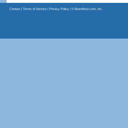
Contact
|
Terms of Service
|
Privacy Policy
| ©
Boardhost.com, Inc.