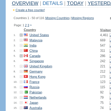
OVERVIEW
|
DETAILS
|
TODAY
|
YESTERD
Create a free counter!
Countries 1 - 50 of 116.
Missing Countries
|
Missing Regions
Page: 1
2
3
>
Country
Visitor
United States
4,461
1.
Malaysia
669
2.
India
547
3.
China
311
4.
Canada
286
5.
Singapore
242
6.
United Kingdom
221
7.
Germany
212
8.
Hong Kong
173
9.
France
123
10.
Russia
115
11.
Pakistan
92
12.
Netherlands
79
13.
Japan
75
14.
Australia
74
15.