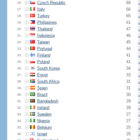
Czech Republic
68
16.
Italy
66
17.
Turkey
65
18.
Philippines
61
19.
Thailand
47
20.
Indonesia
46
21.
Taiwan
45
22.
Portugal
44
23.
Finland
41
24.
Poland
41
25.
South Korea
34
26.
Egypt
33
27.
South Africa
31
28.
Spain
31
29.
Brazil
30
30.
Bangladesh
29
31.
Ireland
28
32.
Sweden
27
33.
Nigeria
27
34.
Belgium
25
35.
Israel
25
36.