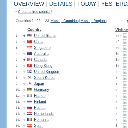
OVERVIEW
|
DETAILS
|
TODAY
|
YESTERD
Create a free counter!
Countries 1 - 23 of 23.
Missing Countries
|
Missing Regions
Country
Visitor
United States
228
1.
China
34
2.
Singapore
26
3.
Australia
16
4.
Canada
15
5.
Hong Kong
12
6.
United Kingdom
8
7.
South Korea
7
8.
Japan
7
9.
Germany
6
10.
France
3
11.
Finland
2
12.
Russia
2
13.
Netherlands
2
14.
Romania
2
15.
Spain
1
16.