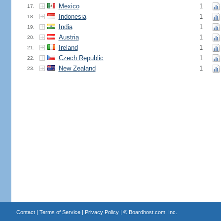
Mexico
1
17.
Indonesia
1
18.
India
1
19.
Austria
1
20.
Ireland
1
21.
Czech Republic
1
22.
New Zealand
1
23.
Contact
|
Terms of Service
|
Privacy Policy
| ©
Boardhost.com, Inc.