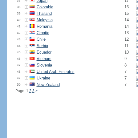
Japan
17
37.
Colombia
16
38.
Thailand
16
39.
Malaysia
14
40.
Romania
14
41.
Croatia
13
42.
Chile
12
43.
Serbia
11
44.
Ecuador
10
45.
Vietnam
9
46.
Slovenia
8
47.
United Arab Emirates
7
48.
Ukraine
7
49.
New Zealand
7
50.
Page: 1
2
3
>