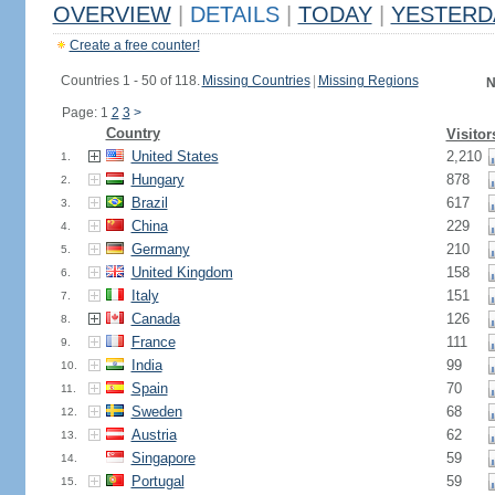
OVERVIEW
|
DETAILS
|
TODAY
|
YESTERD
Create a free counter!
Countries 1 - 50 of 118.
Missing Countries
|
Missing Regions
N
Page: 1
2
3
>
Country
Visitor
United States
2,210
1.
Hungary
878
2.
Brazil
617
3.
China
229
4.
Germany
210
5.
United Kingdom
158
6.
Italy
151
7.
Canada
126
8.
France
111
9.
India
99
10.
Spain
70
11.
Sweden
68
12.
Austria
62
13.
Singapore
59
14.
Portugal
59
15.