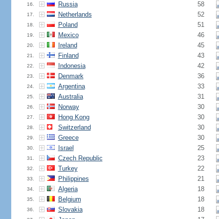
Russia
58
16.
Netherlands
52
17.
Poland
51
18.
Mexico
46
19.
Ireland
45
20.
Finland
43
21.
Indonesia
42
22.
Denmark
36
23.
Argentina
33
24.
Australia
31
25.
Norway
30
26.
Hong Kong
30
27.
Switzerland
30
28.
Greece
30
29.
Israel
25
30.
Czech Republic
23
31.
Turkey
22
32.
Philippines
21
33.
Algeria
18
34.
Belgium
18
35.
Slovakia
18
36.