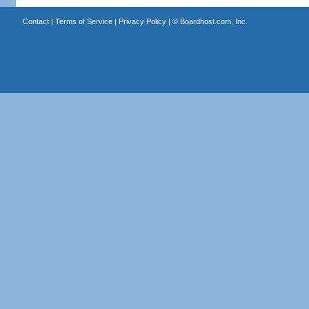
Contact
|
Terms of Service
|
Privacy Policy
| ©
Boardhost.com, Inc.