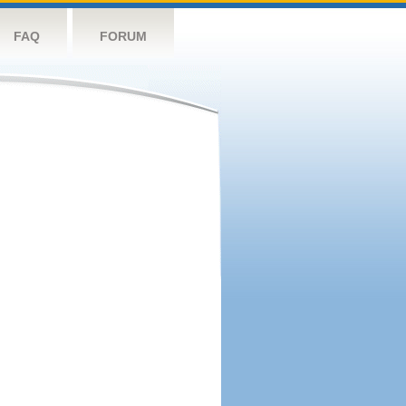
FAQ
FORUM