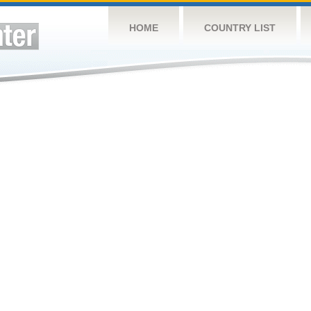
HOME
COUNTRY LIST