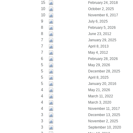
15
February 24, 2018
10
October 2, 2025
10
November 6, 2017
9
July 6, 2025
8
February 5, 2026
8
June 23, 2012
7
January 29, 2025
7
April 8, 2013
7
May 4, 2012
6
February 28, 2026
5
May 29, 2026
5
December 28, 2025
5
April 8, 2025
5
January 20, 2016
4
May 21, 2026
4
March 11, 2022
4
March 3, 2020
4
November 11, 2017
3
December 13, 2025
3
November 2, 2025
3
September 10, 2020