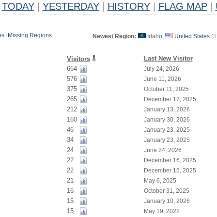
TODAY
|
YESTERDAY
|
HISTORY
|
FLAG MAP
|
es
|
Missing Regions
Newest Region:
Idaho,
United States
(
3
Last New Visitor
Visitors
664
July 24, 2026
576
June 11, 2026
375
October 11, 2025
265
December 17, 2025
212
January 13, 2026
160
January 30, 2026
46
January 23, 2025
34
January 23, 2025
24
June 24, 2026
22
December 16, 2025
22
December 15, 2025
21
May 6, 2025
16
October 31, 2025
15
January 10, 2026
15
May 19, 2022