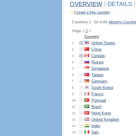
OVERVIEW
|
DETAILS
|
Create a free counter!
Countries 1 - 50 of 68.
Missing Countri
Page: 1
2
>
Country
United States
1.
China
2.
Canada
3.
Russia
4.
Singapore
5.
Taiwan
6.
Germany
7.
South Korea
8.
France
9.
Portugal
10.
Brazil
11.
Hong Kong
12.
United Kingdom
13.
India
14.
Italy
15.