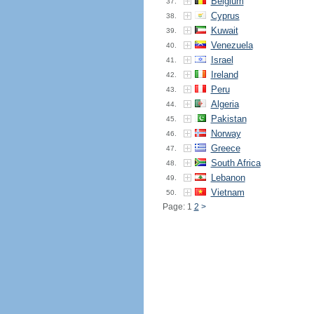
Belgium
37.
Cyprus
38.
Kuwait
39.
Venezuela
40.
Israel
41.
Ireland
42.
Peru
43.
Algeria
44.
Pakistan
45.
Norway
46.
Greece
47.
South Africa
48.
Lebanon
49.
Vietnam
50.
Page: 1
2
>