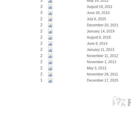
3
May 19, 2012
3
August 19, 2011
3
June 30, 2010
2
July 6, 2025
2
December 20, 2021
2
January 14, 2019
2
August 9, 2016
2
June 8, 2014
2
January 11, 2013
2
November 11, 2012
2
November 1, 2012
2
May 3, 2012
2
November 28, 2011
1
December 17, 2025