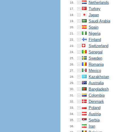
Netherlands
16.
Turkey
17.
Japan
18.
Saudi Arabia
19.
Spain
20.
Nigeria
21.
Finland
22.
Switzerland
23.
Senegal
24.
Sweden
25.
Romania
26.
Mexico
27.
Kazakhstan
28.
Australia
29.
Bangladesh
30.
Colombia
31.
Denmark
32.
Poland
33.
Austria
34.
Serbia
35.
Iran
36.