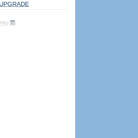
UPGRADE
7/51
)