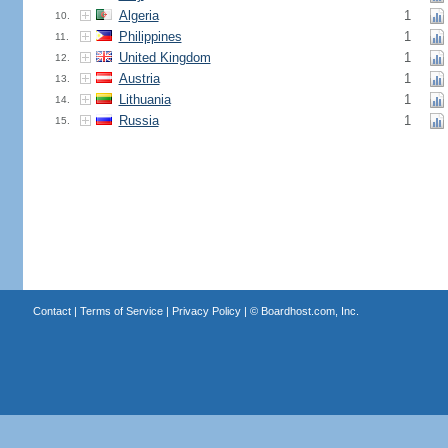
Algeria
1
10.
Philippines
1
11.
United Kingdom
1
12.
Austria
1
13.
Lithuania
1
14.
Russia
1
15.
Contact
|
Terms of Service
|
Privacy Policy
| ©
Boardhost.com, Inc.