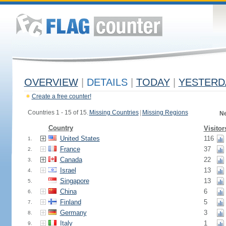
OVERVIEW
|
DETAILS
|
TODAY
|
YESTERD
Create a free counter!
Countries 1 - 15 of 15.
Missing Countries
|
Missing Regions
Ne
Country
Visitor
United States
116
1.
France
37
2.
Canada
22
3.
Israel
13
4.
Singapore
13
5.
China
6
6.
Finland
5
7.
Germany
3
8.
Italy
1
9.