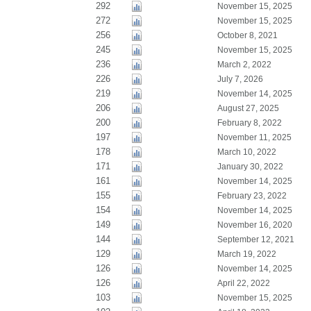
292
November 15, 2025
272
November 15, 2025
256
October 8, 2021
245
November 15, 2025
236
March 2, 2022
226
July 7, 2026
219
November 14, 2025
206
August 27, 2025
200
February 8, 2022
197
November 11, 2025
178
March 10, 2022
171
January 30, 2022
161
November 14, 2025
155
February 23, 2022
154
November 14, 2025
149
November 16, 2020
144
September 12, 2021
129
March 19, 2022
126
November 14, 2025
126
April 22, 2022
103
November 15, 2025