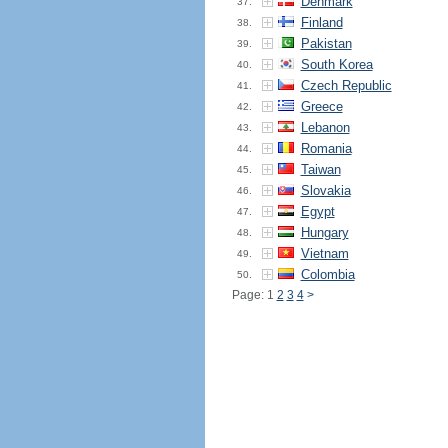
Denmark
37.
Finland
38.
Pakistan
39.
South Korea
40.
Czech Republic
41.
Greece
42.
Lebanon
43.
Romania
44.
Taiwan
45.
Slovakia
46.
Egypt
47.
Hungary
48.
Vietnam
49.
Colombia
50.
Page: 1
2
3
4
>