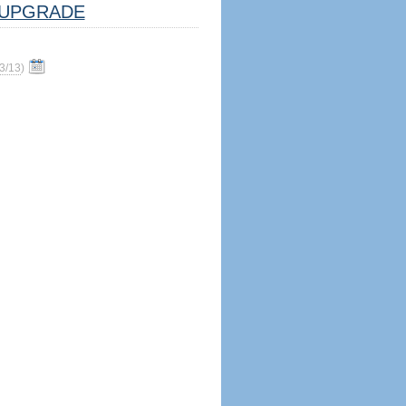
UPGRADE
3/13
)