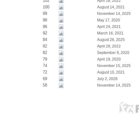
102
April 18, 2022
100
August 14, 2021
99
November 14, 2025
98
May 17, 2020
96
April 24, 2021
92
March 16, 2021
84
August 26, 2025
82
April 28, 2022
82
September 9, 2020
79
April 19, 2020
74
November 15, 2025
72
August 10, 2021
69
July 2, 2026
58
November 14, 2025