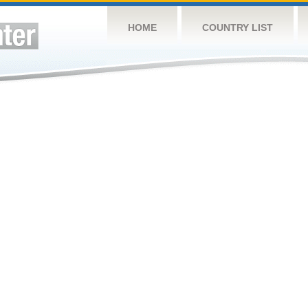
HOME
COUNTRY LIST