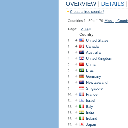
OVERVIEW
|
DETAILS
|
Create a free counter!
Countries 1 - 50 of 179.
Missing Countr
Page: 1
2
3
4
>
Country
United States
1.
Canada
2.
Australia
3.
United Kingdom
4.
China
5.
Brazil
6.
Germany
7.
New Zealand
8.
Singapore
9.
France
10.
Israel
11.
Italy
12.
India
13.
Ireland
14.
Japan
15.