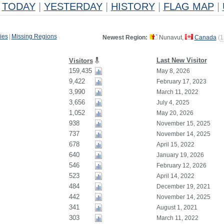
TODAY
|
YESTERDAY
|
HISTORY
|
FLAG MAP
|
ies
|
Missing Regions
Newest Region:
Nunavut,
Canada
(
1
Last New Visitor
Visitors
159,435
May 8, 2026
9,422
February 17, 2023
3,990
March 11, 2022
3,656
July 4, 2025
1,052
May 20, 2026
938
November 15, 2025
737
November 14, 2025
678
April 15, 2022
640
January 19, 2026
546
February 12, 2026
523
April 14, 2022
484
December 19, 2021
442
November 14, 2025
341
August 1, 2021
303
March 11, 2022