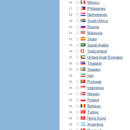
Mexico
16.
Philippines
17.
Netherlands
18.
South Africa
19.
Russia
20.
Malaysia
21.
Spain
22.
Saudi Arabia
23.
Switzerland
24.
United Arab Emirates
25.
Thailand
26.
Sweden
27.
Iran
28.
Portugal
29.
Indonesia
30.
Norway
31.
Poland
32.
Belgium
33.
Turkey
34.
Hong Kong
35.
Argentina
36.