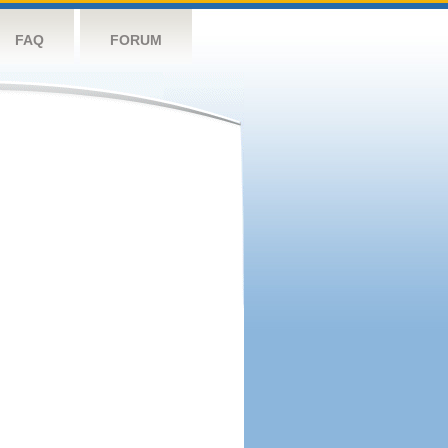
FAQ
FORUM