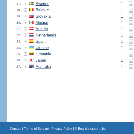
Sweden
1
17.
Belgium
1
18.
Slovakia
1
19.
Mexico
1
20.
Austria
1
21.
Netherlands
1
22.
Spain
1
23.
Ukraine
1
24.
Lithuania
1
25.
Japan
1
26.
Australia
1
27.
Contact
|
Terms of Service
|
Privacy Policy
| ©
Boardhost.com, Inc.