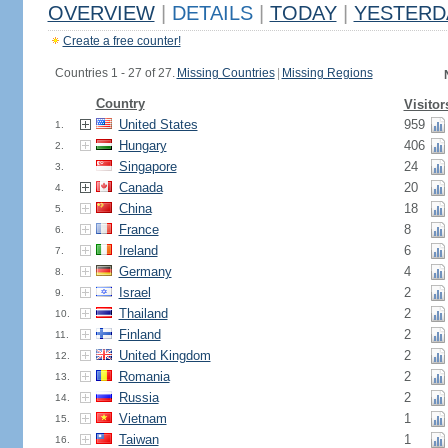
OVERVIEW
|
DETAILS
|
TODAY
|
YESTERD
Create a free counter!
Countries 1 - 27 of 27.
Missing Countries
|
Missing Regions
Country
Visitor
United States
959
1.
Hungary
406
2.
Singapore
24
3.
Canada
20
4.
China
18
5.
France
8
6.
Ireland
6
7.
Germany
4
8.
Israel
2
9.
Thailand
2
10.
Finland
2
11.
United Kingdom
2
12.
Romania
2
13.
Russia
2
14.
Vietnam
1
15.
Taiwan
1
16.