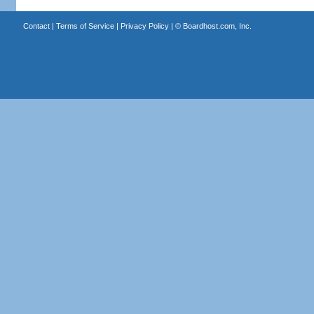
Contact
|
Terms of Service
|
Privacy Policy
| ©
Boardhost.com, Inc.