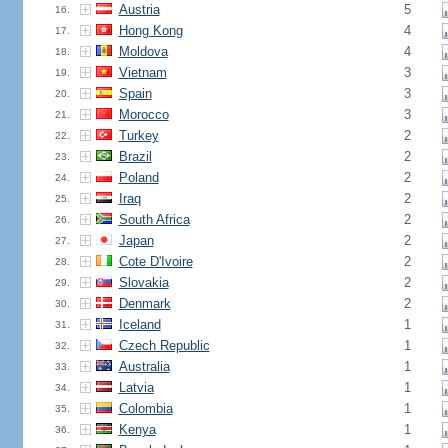
Austria
5
16.
Hong Kong
4
17.
Moldova
4
18.
Vietnam
3
19.
Spain
3
20.
Morocco
3
21.
Turkey
2
22.
Brazil
2
23.
Poland
2
24.
Iraq
2
25.
South Africa
2
26.
Japan
2
27.
Cote D'Ivoire
2
28.
Slovakia
2
29.
Denmark
2
30.
Iceland
1
31.
Czech Republic
1
32.
Australia
1
33.
Latvia
1
34.
Colombia
1
35.
Kenya
1
36.