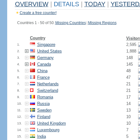
OVERVIEW
|
DETAILS
|
TODAY
|
YESTERD
Create a free counter!
Countries 1 - 50 of 50.
Missing Countries
|
Missing Regions
Country
Visitor
Singapore
2,595
1.
United States
1,888
2.
Germany
148
3.
Canada
145
4.
China
48
5.
France
47
6.
Netherlands
21
7.
Switzerland
21
8.
Romania
17
9.
Russia
14
10.
Sweden
13
11.
Finland
10
12.
United Kingdom
10
13.
Luxembourg
7
14.
India
5
15.