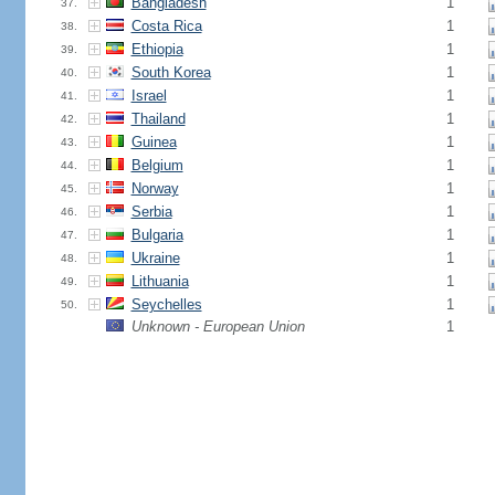
Bangladesh
1
37.
Costa Rica
1
38.
Ethiopia
1
39.
South Korea
1
40.
Israel
1
41.
Thailand
1
42.
Guinea
1
43.
Belgium
1
44.
Norway
1
45.
Serbia
1
46.
Bulgaria
1
47.
Ukraine
1
48.
Lithuania
1
49.
Seychelles
1
50.
Unknown - European Union
1