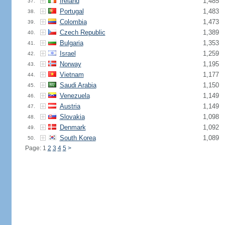
Ireland
1,485
37.
Portugal
1,483
38.
Colombia
1,473
39.
Czech Republic
1,389
40.
Bulgaria
1,353
41.
Israel
1,259
42.
Norway
1,195
43.
Vietnam
1,177
44.
Saudi Arabia
1,150
45.
Venezuela
1,149
46.
Austria
1,149
47.
Slovakia
1,098
48.
Denmark
1,092
49.
South Korea
1,089
50.
Page: 1
2
3
4
5
>