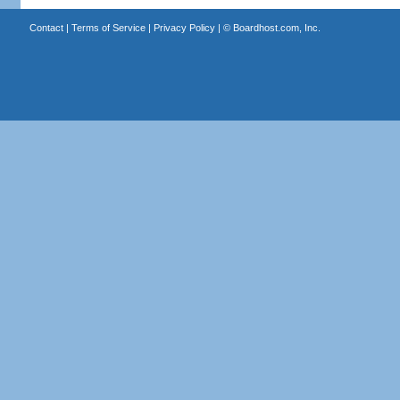
Contact
|
Terms of Service
|
Privacy Policy
| ©
Boardhost.com, Inc.