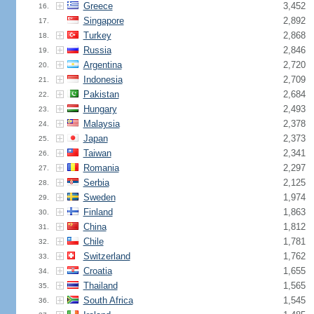
Greece
3,452
16.
Singapore
2,892
17.
Turkey
2,868
18.
Russia
2,846
19.
Argentina
2,720
20.
Indonesia
2,709
21.
Pakistan
2,684
22.
Hungary
2,493
23.
Malaysia
2,378
24.
Japan
2,373
25.
Taiwan
2,341
26.
Romania
2,297
27.
Serbia
2,125
28.
Sweden
1,974
29.
Finland
1,863
30.
China
1,812
31.
Chile
1,781
32.
Switzerland
1,762
33.
Croatia
1,655
34.
Thailand
1,565
35.
South Africa
1,545
36.