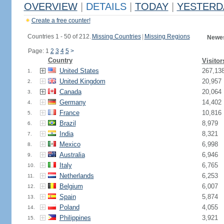
OVERVIEW
|
DETAILS
|
TODAY
|
YESTERD
Create a free counter!
Countries 1 - 50 of 212.
Missing Countries
|
Missing Regions
Newes
Page: 1
2
3
4
5
>
Country
Visitor
United States
267,13
1.
United Kingdom
20,957
2.
Canada
20,064
3.
Germany
14,402
4.
France
10,816
5.
Brazil
8,979
6.
India
8,321
7.
Mexico
6,998
8.
Australia
6,946
9.
Italy
6,765
10.
Netherlands
6,253
11.
Belgium
6,007
12.
Spain
5,874
13.
Poland
4,055
14.
Philippines
3,921
15.