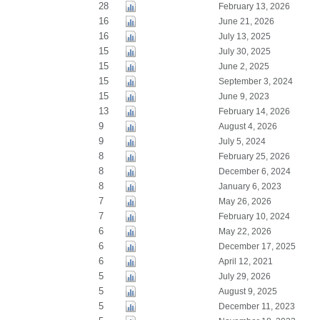
28
February 13, 2026
16
June 21, 2026
16
July 13, 2025
15
July 30, 2025
15
June 2, 2025
15
September 3, 2024
15
June 9, 2023
13
February 14, 2026
9
August 4, 2026
9
July 5, 2024
8
February 25, 2026
8
December 6, 2024
8
January 6, 2023
7
May 26, 2026
7
February 10, 2024
6
May 22, 2026
6
December 17, 2025
6
April 12, 2021
5
July 29, 2026
5
August 9, 2025
5
December 11, 2023