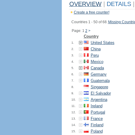
OVERVIEW
|
DETAILS
|
Create a free counter!
Countries 1 - 50 of 68.
Missing Countri
Page: 1
2
>
Country
United States
1.
China
2.
Peru
3.
Mexico
4.
Canada
5.
Germany
6.
Guatemala
7.
Singapore
8.
El Salvador
9.
Argentina
10.
Ireland
11.
Portugal
12.
France
13.
Finland
14.
Poland
15.