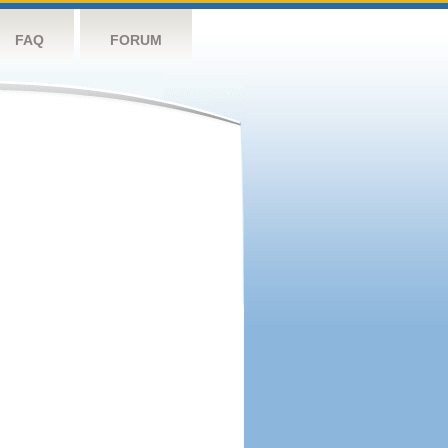
FAQ
FORUM