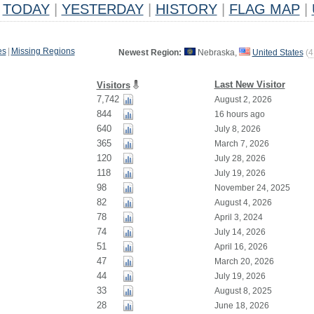
TODAY
|
YESTERDAY
|
HISTORY
|
FLAG MAP
|
es
|
Missing Regions
Newest Region:
Nebraska,
United States
(
4
Last New Visitor
Visitors
7,742
August 2, 2026
844
16 hours ago
640
July 8, 2026
365
March 7, 2026
120
July 28, 2026
118
July 19, 2026
98
November 24, 2025
82
August 4, 2026
78
April 3, 2024
74
July 14, 2026
51
April 16, 2026
47
March 20, 2026
44
July 19, 2026
33
August 8, 2025
28
June 18, 2026