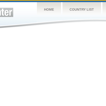
HOME
COUNTRY LIST