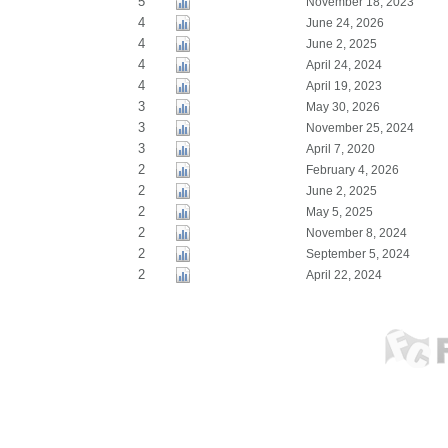
5
November 18, 2023
4
June 24, 2026
4
June 2, 2025
4
April 24, 2024
4
April 19, 2023
3
May 30, 2026
3
November 25, 2024
3
April 7, 2020
2
February 4, 2026
2
June 2, 2025
2
May 5, 2025
2
November 8, 2024
2
September 5, 2024
2
April 22, 2024