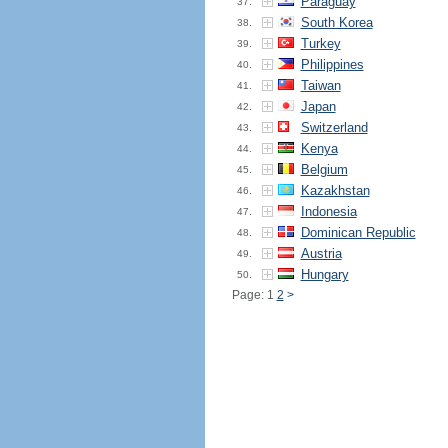
Paraguay
37.
South Korea
38.
Turkey
39.
Philippines
40.
Taiwan
41.
Japan
42.
Switzerland
43.
Kenya
44.
Belgium
45.
Kazakhstan
46.
Indonesia
47.
Dominican Republic
48.
Austria
49.
Hungary
50.
Page: 1
2
>