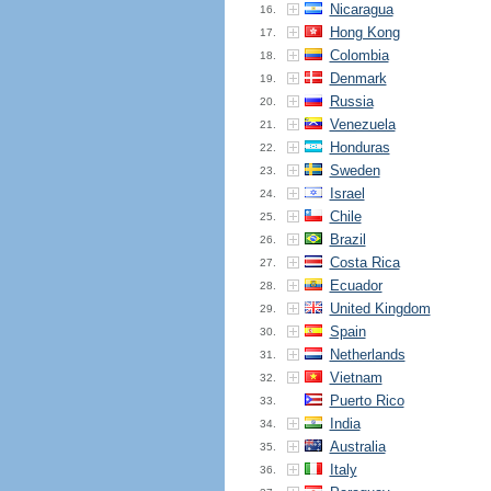
Nicaragua
16.
Hong Kong
17.
Colombia
18.
Denmark
19.
Russia
20.
Venezuela
21.
Honduras
22.
Sweden
23.
Israel
24.
Chile
25.
Brazil
26.
Costa Rica
27.
Ecuador
28.
United Kingdom
29.
Spain
30.
Netherlands
31.
Vietnam
32.
Puerto Rico
33.
India
34.
Australia
35.
Italy
36.