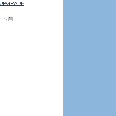
UPGRADE
1/51
)