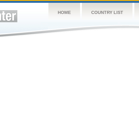
HOME
COUNTRY LIST