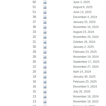
60
June 3, 2025
51
August 8, 2025
51
June 13, 2025
38
December 4, 2024
37
January 25, 2025
36
November 16, 2024
33
August 23, 2024
32
November 20, 2024
31
October 26, 2024
30
January 2, 2025
28
February 23, 2025
28
November 19, 2024
26
September 17, 2025
22
November 27, 2024
20
April 14, 2024
19
January 30, 2025
16
February 25, 2025
16
December 5, 2024
15
July 26, 2026
13
November 16, 2024
13
November 16, 2022