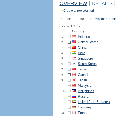
OVERVIEW
|
DETAILS
|
Create a free counter!
Countries 1 - 50 of 109.
Missing Countr
Page: 1
2
3
>
Country
Indonesia
1.
United States
2.
China
3.
India
4.
Singapore
5.
South Korea
6.
Taiwan
7.
Canada
8.
Japan
9.
Malaysia
10.
Philippines
11.
Russia
12.
United Arab Emirates
13.
Germany
14.
France
15.