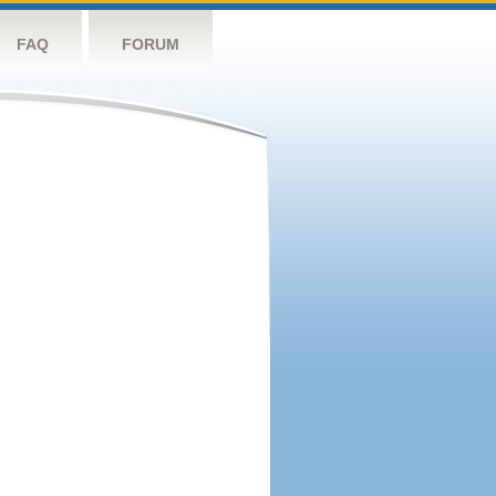
FAQ
FORUM