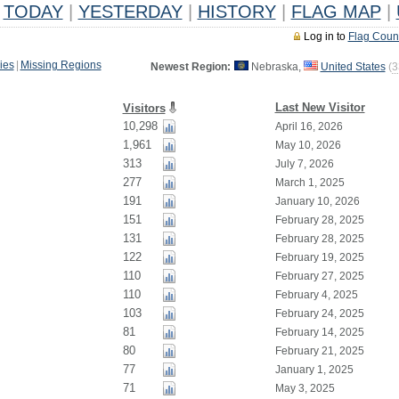
TODAY
|
YESTERDAY
|
HISTORY
|
FLAG MAP
|
Log in to
Flag Coun
ies
|
Missing Regions
Newest Region:
Nebraska,
United States
(
3
Last New Visitor
Visitors
10,298
April 16, 2026
1,961
May 10, 2026
313
July 7, 2026
277
March 1, 2025
191
January 10, 2026
151
February 28, 2025
131
February 28, 2025
122
February 19, 2025
110
February 27, 2025
110
February 4, 2025
103
February 24, 2025
81
February 14, 2025
80
February 21, 2025
77
January 1, 2025
71
May 3, 2025