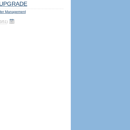
UPGRADE
ter Management
3/51
)