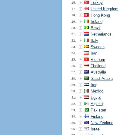
Turkey
16.
United Kingdom
17.
Hong Kong
18.
Ireland
19.
Brazil
20.
Netherlands
21.
Italy
22.
Sweden
23.
Iran
24.
Vietnam
25.
Thailand
26.
Australia
27.
Saudi Arabia
28.
Iraq
29.
Mexico
30.
Egypt
31.
Algeria
32.
Pakistan
33.
Finland
34.
New Zealand
35.
Israel
36.