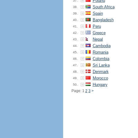
Poland
37.
South Africa
38.
Spain
39.
Bangladesh
40.
Peru
41.
Greece
42.
Nepal
43.
Cambodia
44.
Romania
45.
Colombia
46.
Sri Lanka
47.
Denmark
48.
Morocco
49.
Hungary
50.
Page: 1
2
3
>