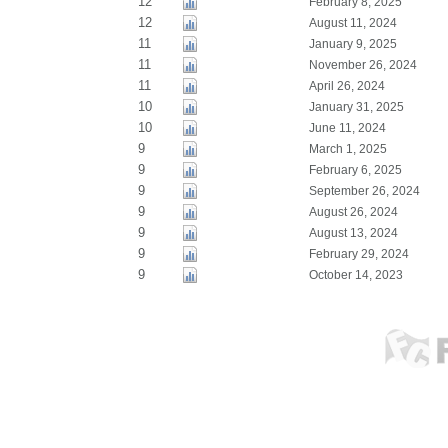
12
February 8, 2025
12
August 11, 2024
11
January 9, 2025
11
November 26, 2024
11
April 26, 2024
10
January 31, 2025
10
June 11, 2024
9
March 1, 2025
9
February 6, 2025
9
September 26, 2024
9
August 26, 2024
9
August 13, 2024
9
February 29, 2024
9
October 14, 2023