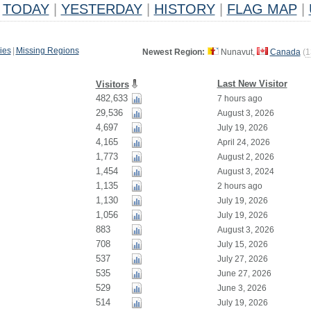
TODAY
|
YESTERDAY
|
HISTORY
|
FLAG MAP
|
ies
|
Missing Regions
Newest Region:
Nunavut,
Canada
(
1
Last New Visitor
Visitors
482,633
7 hours ago
29,536
August 3, 2026
4,697
July 19, 2026
4,165
April 24, 2026
1,773
August 2, 2026
1,454
August 3, 2024
1,135
2 hours ago
1,130
July 19, 2026
1,056
July 19, 2026
883
August 3, 2026
708
July 15, 2026
537
July 27, 2026
535
June 27, 2026
529
June 3, 2026
514
July 19, 2026