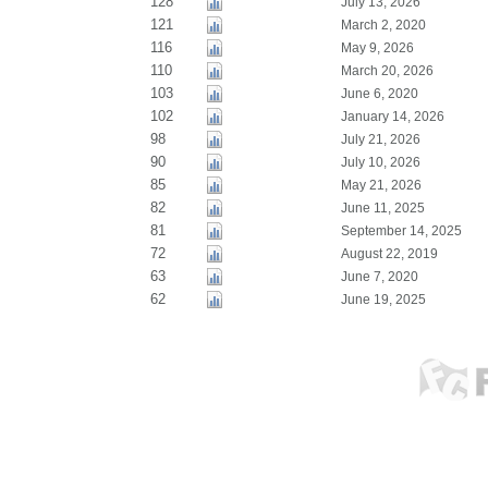
128
July 13, 2026
121
March 2, 2020
116
May 9, 2026
110
March 20, 2026
103
June 6, 2020
102
January 14, 2026
98
July 21, 2026
90
July 10, 2026
85
May 21, 2026
82
June 11, 2025
81
September 14, 2025
72
August 22, 2019
63
June 7, 2020
62
June 19, 2025