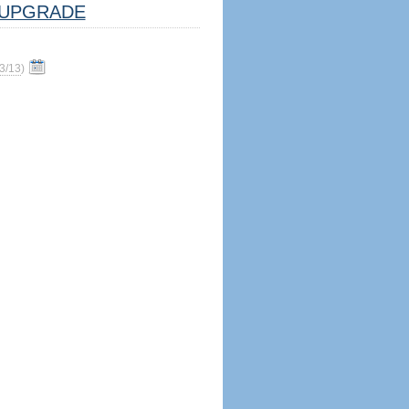
UPGRADE
3/13
)