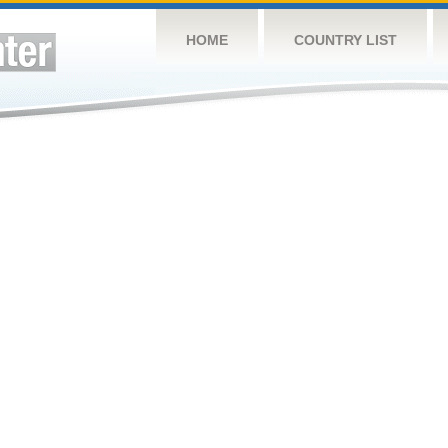
HOME
COUNTRY LIST