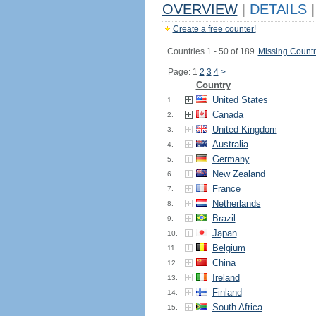
OVERVIEW
|
DETAILS
|
Create a free counter!
Countries 1 - 50 of 189.
Missing Countr
Page: 1
2
3
4
>
Country
United States
1.
Canada
2.
United Kingdom
3.
Australia
4.
Germany
5.
New Zealand
6.
France
7.
Netherlands
8.
Brazil
9.
Japan
10.
Belgium
11.
China
12.
Ireland
13.
Finland
14.
South Africa
15.