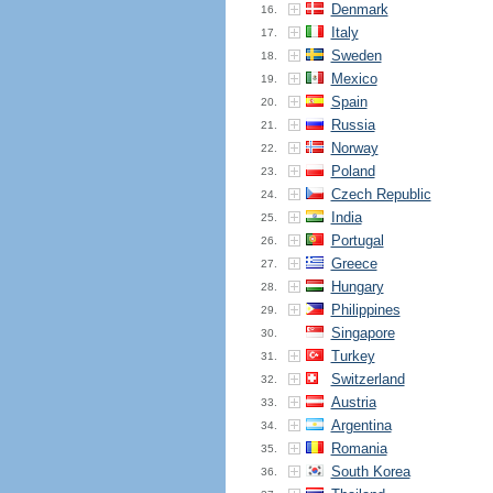
Denmark
16.
Italy
17.
Sweden
18.
Mexico
19.
Spain
20.
Russia
21.
Norway
22.
Poland
23.
Czech Republic
24.
India
25.
Portugal
26.
Greece
27.
Hungary
28.
Philippines
29.
Singapore
30.
Turkey
31.
Switzerland
32.
Austria
33.
Argentina
34.
Romania
35.
South Korea
36.