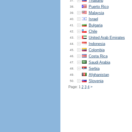
Thailand
37.
Puerto Rico
38.
Malaysia
39.
Israel
40.
Bulgaria
41.
Chile
42.
United Arab Emirates
43.
Indonesia
44.
Colombia
45.
Costa Rica
46.
Saudi Arabia
47.
Serbia
48.
Afghanistan
49.
Slovenia
50.
Page: 1
2
3
4
>