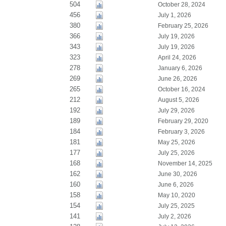
504
October 28, 2024
456
July 1, 2026
380
February 25, 2026
366
July 19, 2026
343
July 19, 2026
323
April 24, 2026
278
January 6, 2026
269
June 26, 2026
265
October 16, 2024
212
August 5, 2026
192
July 29, 2026
189
February 29, 2020
184
February 3, 2026
181
May 25, 2026
177
July 25, 2026
168
November 14, 2025
162
June 30, 2026
160
June 6, 2026
158
May 10, 2020
154
July 25, 2025
141
July 2, 2026