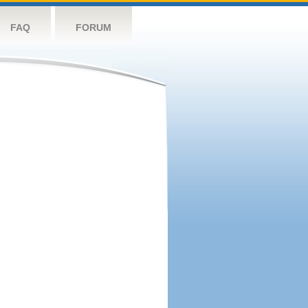
FAQ
FORUM