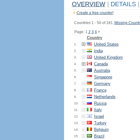
OVERVIEW
|
DETAILS
|
Create a free counter!
Countries 1 - 50 of 181.
Missing Countr
Page: 1
2
3
4
>
Country
United States
1.
India
2.
United Kingdom
3.
Canada
4.
Australia
5.
Singapore
6.
Germany
7.
France
8.
Netherlands
9.
Russia
10.
Italy
11.
Israel
12.
Turkey
13.
Belgium
14.
Brazil
15.