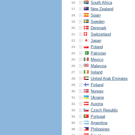
South Africa
16.
New Zealand
17.
Spain
18.
Sweden
19.
Denmark
20.
Switzerland
21.
Japan
22.
Poland
23.
Pakistan
24.
Mexico
25.
Malaysia
26.
Ireland
27.
United Arab Emirates
28.
Finland
29.
Norway
30.
Ukraine
31.
Austria
32.
Czech Republic
33.
Portugal
34.
Argentina
35.
Philippines
36.