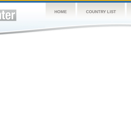
HOME
COUNTRY LIST