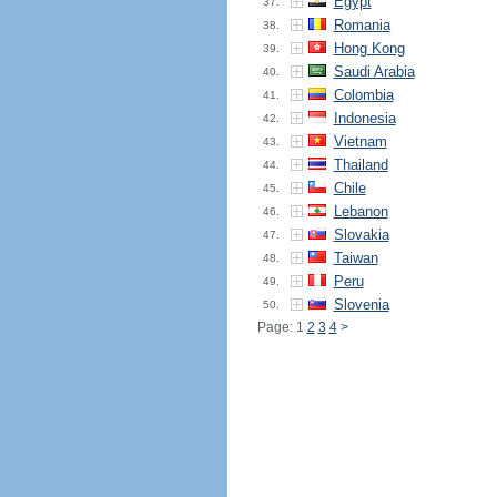
Egypt
37.
Romania
38.
Hong Kong
39.
Saudi Arabia
40.
Colombia
41.
Indonesia
42.
Vietnam
43.
Thailand
44.
Chile
45.
Lebanon
46.
Slovakia
47.
Taiwan
48.
Peru
49.
Slovenia
50.
Page: 1
2
3
4
>