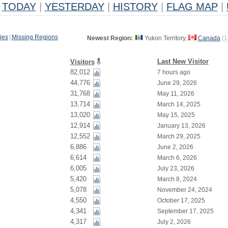
TODAY
|
YESTERDAY
|
HISTORY
|
FLAG MAP
|
ies
|
Missing Regions
Newest Region:
Yukon Territory,
Canada
(
1
Last New Visitor
Visitors
82,012
7 hours ago
44,776
June 29, 2026
31,768
May 11, 2026
13,714
March 14, 2025
13,020
May 15, 2025
12,914
January 13, 2026
12,552
March 29, 2025
6,886
June 2, 2026
6,614
March 6, 2026
6,005
July 23, 2026
5,420
March 8, 2024
5,078
November 24, 2024
4,550
October 17, 2025
4,341
September 17, 2025
4,317
July 2, 2026