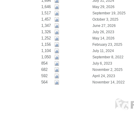
1,694
July 31, 2024
1,646
May 29, 2026
1,517
September 19, 2025
1,457
October 3, 2025
1,347
June 27, 2026
1,326
July 26, 2023
1,252
May 14, 2026
1,156
February 23, 2025
1,104
July 11, 2024
1,050
September 8, 2022
854
July 6, 2023
682
November 2, 2025
592
April 24, 2023
564
November 14, 2022