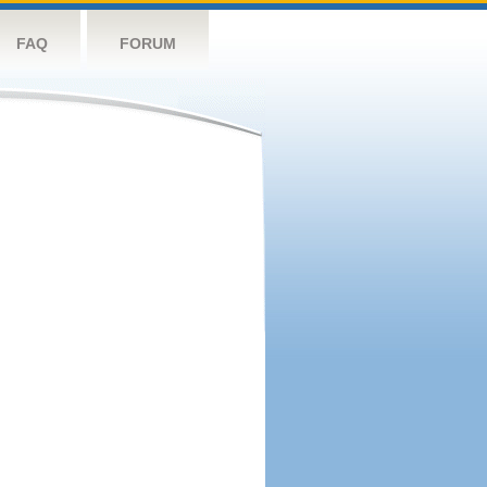
FAQ
FORUM