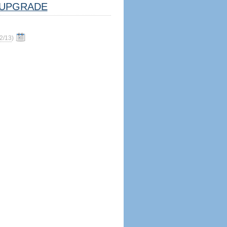
UPGRADE
2/13
)