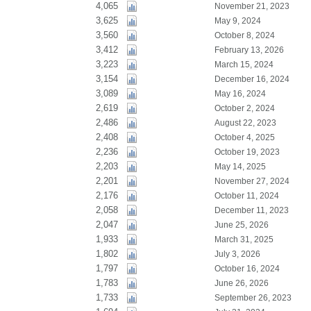
4,065
November 21, 2023
3,625
May 9, 2024
3,560
October 8, 2024
3,412
February 13, 2026
3,223
March 15, 2024
3,154
December 16, 2024
3,089
May 16, 2024
2,619
October 2, 2024
2,486
August 22, 2023
2,408
October 4, 2025
2,236
October 19, 2023
2,203
May 14, 2025
2,201
November 27, 2024
2,176
October 11, 2024
2,058
December 11, 2023
2,047
June 25, 2026
1,933
March 31, 2025
1,802
July 3, 2026
1,797
October 16, 2024
1,783
June 26, 2026
1,733
September 26, 2023