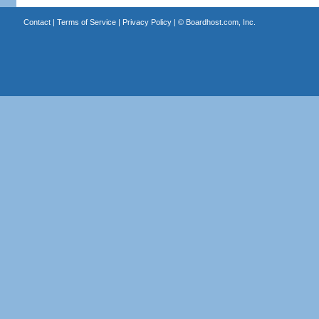
Contact
|
Terms of Service
|
Privacy Policy
| ©
Boardhost.com, Inc.