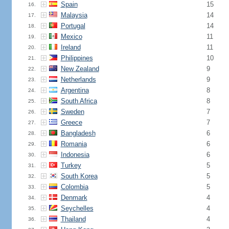
Spain
15
16.
Malaysia
14
17.
Portugal
14
18.
Mexico
11
19.
Ireland
11
20.
Philippines
10
21.
New Zealand
9
22.
Netherlands
9
23.
Argentina
8
24.
South Africa
8
25.
Sweden
7
26.
Greece
7
27.
Bangladesh
6
28.
Romania
6
29.
Indonesia
6
30.
Turkey
5
31.
South Korea
5
32.
Colombia
5
33.
Denmark
4
34.
Seychelles
4
35.
Thailand
4
36.