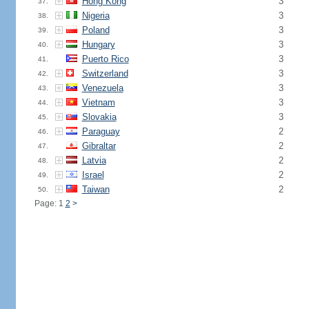
Hong Kong
3
37.
Nigeria
3
38.
Poland
3
39.
Hungary
3
40.
Puerto Rico
3
41.
Switzerland
3
42.
Venezuela
3
43.
Vietnam
3
44.
Slovakia
3
45.
Paraguay
2
46.
Gibraltar
2
47.
Latvia
2
48.
Israel
2
49.
Taiwan
2
50.
Page: 1
2
>