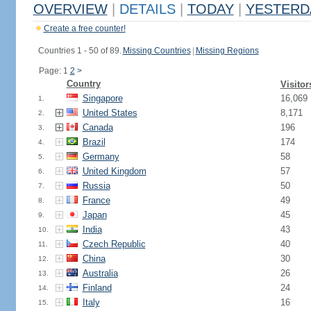
OVERVIEW
|
DETAILS
|
TODAY
|
YESTERD
Create a free counter!
Countries 1 - 50 of 89.
Missing Countries
|
Missing Regions
Page: 1
2
>
Country
Visitor
Singapore
16,069
1.
United States
8,171
2.
Canada
196
3.
Brazil
174
4.
Germany
58
5.
United Kingdom
57
6.
Russia
50
7.
France
49
8.
Japan
45
9.
India
43
10.
Czech Republic
40
11.
China
30
12.
Australia
26
13.
Finland
24
14.
Italy
16
15.