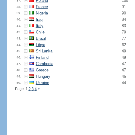
Poland
100
37.
France
91
38.
Nigeria
90
39.
Iraq
84
40.
Italy
83
41.
Chile
79
42.
Brazil
77
43.
Libya
62
44.
Sri Lanka
49
45.
Finland
49
46.
Cambodia
47
47.
Greece
47
48.
Hungary
46
49.
Ukraine
44
50.
Page: 1
2
3
4
>