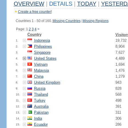
OVERVIEW
|
DETAILS
|
TODAY
|
YESTERD
Create a free counter!
Countries 1 - 50 of 160.
Missing Countries
|
Missing Regions
Page: 1
2
3
4
>
Country
Visitor
Indonesia
19,732
1.
Philippines
8,904
2.
Singapore
7,627
3.
United States
4,489
4.
Vietnam
1,694
5.
Malaysia
1,476
6.
China
1,279
7.
United Kingdom
943
8.
Russia
828
9.
Thailand
568
10.
Turkey
498
11.
Australia
391
12.
Pakistan
311
13.
India
306
14.
Ecuador
286
15.