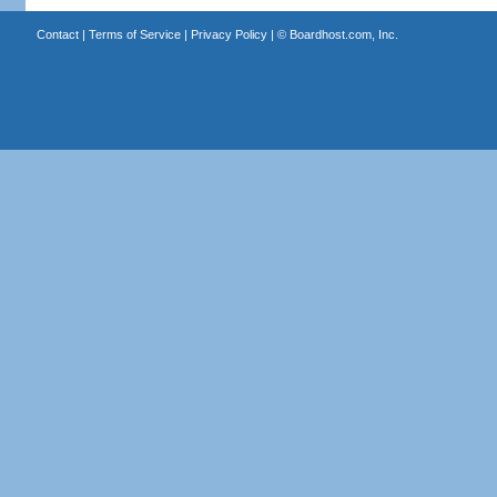
Contact
|
Terms of Service
|
Privacy Policy
| ©
Boardhost.com, Inc.