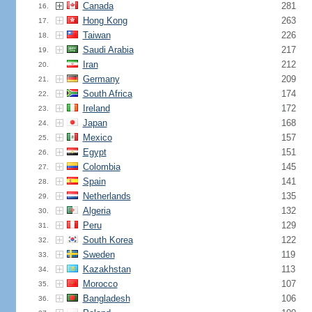
Canada
281
16.
Hong Kong
263
17.
Taiwan
226
18.
Saudi Arabia
217
19.
Iran
212
20.
Germany
209
21.
South Africa
174
22.
Ireland
172
23.
Japan
168
24.
Mexico
157
25.
Egypt
151
26.
Colombia
145
27.
Spain
141
28.
Netherlands
135
29.
Algeria
132
30.
Peru
129
31.
South Korea
122
32.
Sweden
119
33.
Kazakhstan
113
34.
Morocco
107
35.
Bangladesh
106
36.