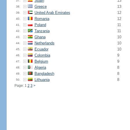
Spain
13
37.
Greece
13
38.
United Arab Emirates
12
39.
Romania
12
40.
Poland
11
41.
Tanzania
11
42.
Ghana
10
43.
Netherlands
10
44.
Ecuador
10
45.
Colombia
9
46.
Belgium
9
47.
Algeria
8
48.
Bangladesh
8
49.
Lithuania
8
50.
Page: 1
2
3
>