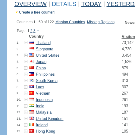
OVERVIEW
|
DETAILS
|
TODAY
|
YESTERD
Create a free counter!
Countries 1 - 50 of 122.
Missing Countries
|
Missing Regions
Newes
Page: 1
2
3
>
Country
Visitor
Thailand
73,142
1.
Singapore
4,730
2.
United States
3,454
3.
Japan
1,526
4.
China
879
5.
Philippines
494
6.
South Korea
313
7.
Laos
307
8.
Vietnam
267
9.
Indonesia
261
10.
India
193
11.
Malaysia
187
12.
United Kingdom
151
13.
Ireland
141
14.
Hong Kong
105
15.