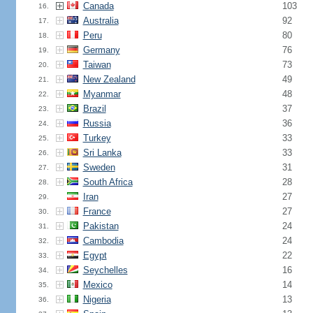
Canada
103
16.
Australia
92
17.
Peru
80
18.
Germany
76
19.
Taiwan
73
20.
New Zealand
49
21.
Myanmar
48
22.
Brazil
37
23.
Russia
36
24.
Turkey
33
25.
Sri Lanka
33
26.
Sweden
31
27.
South Africa
28
28.
Iran
27
29.
France
27
30.
Pakistan
24
31.
Cambodia
24
32.
Egypt
22
33.
Seychelles
16
34.
Mexico
14
35.
Nigeria
13
36.