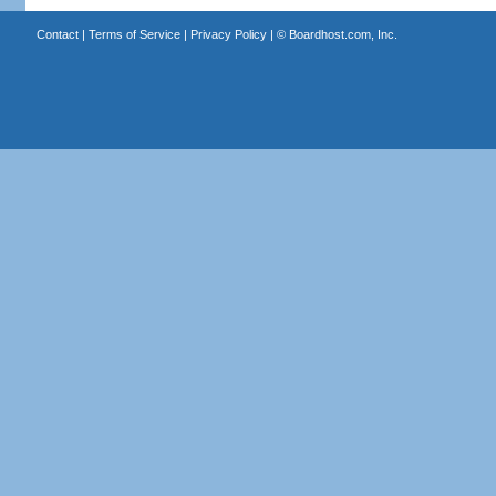
Contact
|
Terms of Service
|
Privacy Policy
| ©
Boardhost.com, Inc.