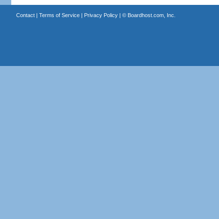
Contact
|
Terms of Service
|
Privacy Policy
| ©
Boardhost.com, Inc.