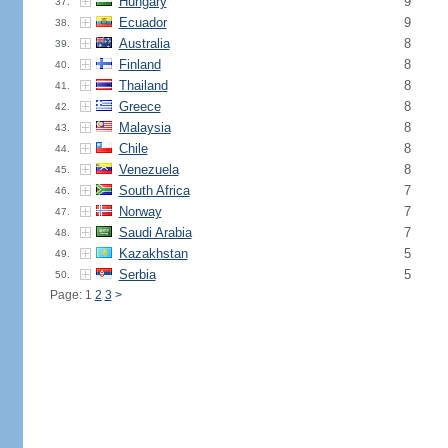
Hungary
9
37.
Ecuador
9
38.
Australia
8
39.
Finland
8
40.
Thailand
8
41.
Greece
8
42.
Malaysia
8
43.
Chile
8
44.
Venezuela
8
45.
South Africa
7
46.
Norway
7
47.
Saudi Arabia
7
48.
Kazakhstan
5
49.
Serbia
5
50.
Page: 1
2
3
>