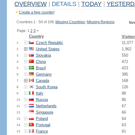
OVERVIEW
|
DETAILS
|
TODAY
|
YESTERD
Create a free counter!
Countries 1 - 50 of 106.
Missing Countries
|
Missing Regions
New
Page: 1
2
3
>
Country
Visitor
Czech Republic
11,077
1.
United States
1,962
2.
Slovakia
550
3.
China
472
4.
Brazil
423
5.
Germany
385
6.
Canada
168
7.
South Korea
126
8.
Italy
88
9.
Russia
86
10.
Netherlands
67
11.
Singapore
66
12.
Poland
64
13.
Portugal
63
14.
France
61
15.