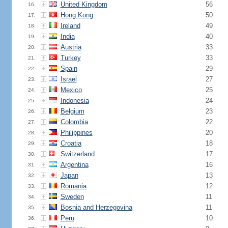
United Kingdom
56
16.
Hong Kong
50
17.
Ireland
49
18.
India
40
19.
Austria
33
20.
Turkey
33
21.
Spain
29
22.
Israel
27
23.
Mexico
25
24.
Indonesia
24
25.
Belgium
23
26.
Colombia
22
27.
Philippines
20
28.
Croatia
18
29.
Switzerland
17
30.
Argentina
16
31.
Japan
13
32.
Romania
12
33.
Sweden
11
34.
Bosnia and Herzegovina
11
35.
Peru
10
36.