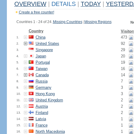
OVERVIEW
|
DETAILS
|
TODAY
|
YESTERD
Create a free counter!
Countries 1 - 24 of 24.
Missing Countries
|
Missing Regions
N
Country
Visitor
China
473
1.
United States
92
2.
Singapore
29
3.
Japan
20
4.
Portugal
19
5.
Taiwan
16
6.
Canada
14
7.
Russia
7
8.
Germany
3
9.
Hong Kong
3
10.
United Kingdom
2
11.
Austria
2
12.
Finland
2
13.
Latvia
1
14.
France
1
15.
North Macedonia
1
16.