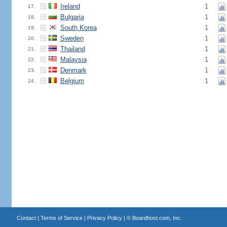
Ireland
1
17.
Bulgaria
1
18.
South Korea
1
19.
Sweden
1
20.
Thailand
1
21.
Malaysia
1
22.
Denmark
1
23.
Belgium
1
24.
Contact
|
Terms of Service
|
Privacy Policy
| ©
Boardhost.com, Inc.