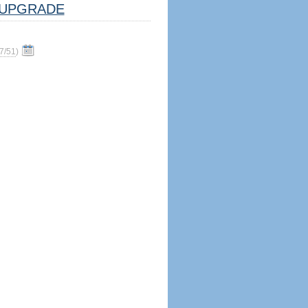
UPGRADE
7/51
)