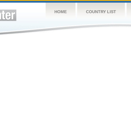
HOME
COUNTRY LIST