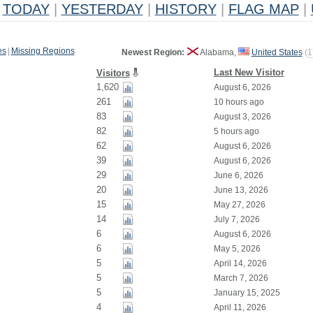
TODAY
|
YESTERDAY
|
HISTORY
|
FLAG MAP
|
es
|
Missing Regions
Newest Region:
Alabama,
United States
(
1
Last New Visitor
Visitors
1,620
August 6, 2026
261
10 hours ago
83
August 3, 2026
82
5 hours ago
62
August 6, 2026
39
August 6, 2026
29
June 6, 2026
20
June 13, 2026
15
May 27, 2026
14
July 7, 2026
6
August 6, 2026
6
May 5, 2026
5
April 14, 2026
5
March 7, 2026
5
January 15, 2025
4
April 11, 2026