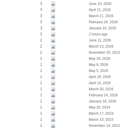
3
June 10, 2026
3
April 21, 2026
3
March 21, 2026
3
February 26, 2026
3
January 10, 2025
2
2 hours ago
2
June 11, 2026
2
March 13, 2026
2
November 20, 2023
1
May 29, 2026
1
May 9, 2026
1
May 5, 2026
1
April 29, 2026
1
April 14, 2026
1
March 30, 2026
1
February 24, 2026
1
January 16, 2026
1
May 20, 2024
1
March 17, 2023
1
March 10, 2023
1
November 14, 2022