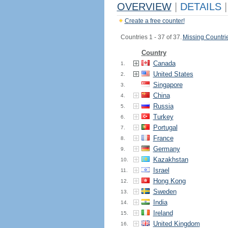
OVERVIEW
|
DETAILS
|
Create a free counter!
Countries 1 - 37 of 37.
Missing Countri
Country
Canada
1.
United States
2.
Singapore
3.
China
4.
Russia
5.
Turkey
6.
Portugal
7.
France
8.
Germany
9.
Kazakhstan
10.
Israel
11.
Hong Kong
12.
Sweden
13.
India
14.
Ireland
15.
United Kingdom
16.