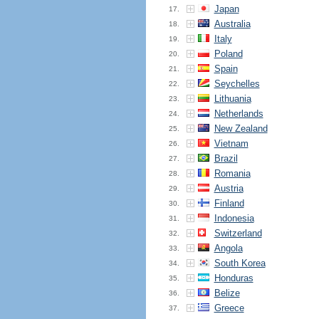
Japan
17.
Australia
18.
Italy
19.
Poland
20.
Spain
21.
Seychelles
22.
Lithuania
23.
Netherlands
24.
New Zealand
25.
Vietnam
26.
Brazil
27.
Romania
28.
Austria
29.
Finland
30.
Indonesia
31.
Switzerland
32.
Angola
33.
South Korea
34.
Honduras
35.
Belize
36.
Greece
37.