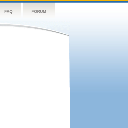
FAQ
FORUM