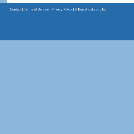
Contact
|
Terms of Service
|
Privacy Policy
| ©
Boardhost.com, Inc.