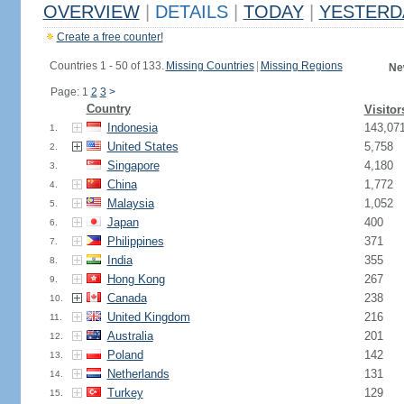
OVERVIEW
|
DETAILS
|
TODAY
|
YESTERD
Create a free counter!
Countries 1 - 50 of 133.
Missing Countries
|
Missing Regions
Ne
Page: 1
2
3
>
Country
Visitor
Indonesia
143,07
1.
United States
5,758
2.
Singapore
4,180
3.
China
1,772
4.
Malaysia
1,052
5.
Japan
400
6.
Philippines
371
7.
India
355
8.
Hong Kong
267
9.
Canada
238
10.
United Kingdom
216
11.
Australia
201
12.
Poland
142
13.
Netherlands
131
14.
Turkey
129
15.