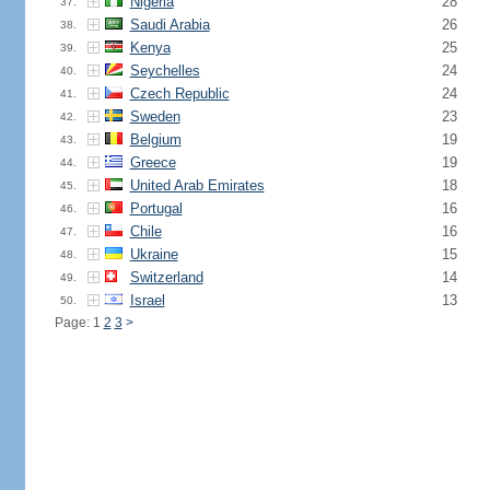
Nigeria
28
37.
Saudi Arabia
26
38.
Kenya
25
39.
Seychelles
24
40.
Czech Republic
24
41.
Sweden
23
42.
Belgium
19
43.
Greece
19
44.
United Arab Emirates
18
45.
Portugal
16
46.
Chile
16
47.
Ukraine
15
48.
Switzerland
14
49.
Israel
13
50.
Page: 1
2
3
>