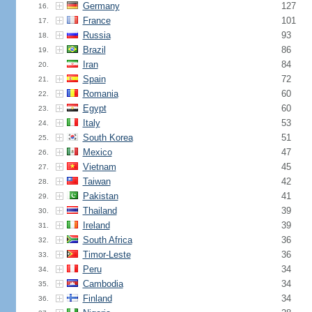
Germany
127
16.
France
101
17.
Russia
93
18.
Brazil
86
19.
Iran
84
20.
Spain
72
21.
Romania
60
22.
Egypt
60
23.
Italy
53
24.
South Korea
51
25.
Mexico
47
26.
Vietnam
45
27.
Taiwan
42
28.
Pakistan
41
29.
Thailand
39
30.
Ireland
39
31.
South Africa
36
32.
Timor-Leste
36
33.
Peru
34
34.
Cambodia
34
35.
Finland
34
36.