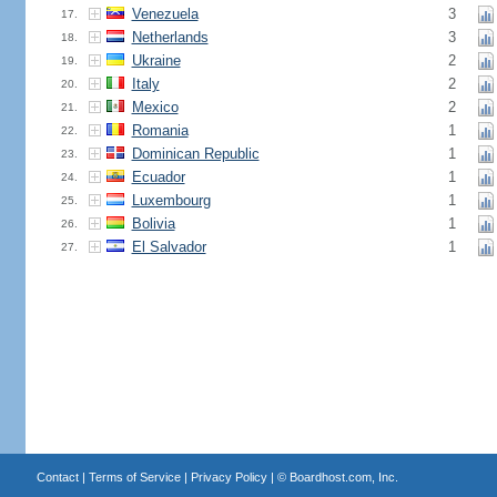
Venezuela
3
17.
Netherlands
3
18.
Ukraine
2
19.
Italy
2
20.
Mexico
2
21.
Romania
1
22.
Dominican Republic
1
23.
Ecuador
1
24.
Luxembourg
1
25.
Bolivia
1
26.
El Salvador
1
27.
Contact
|
Terms of Service
|
Privacy Policy
| ©
Boardhost.com, Inc.