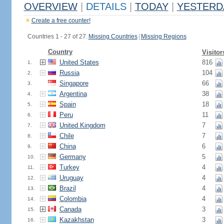
OVERVIEW
|
DETAILS
|
TODAY
|
YESTERD
Create a free counter!
Countries 1 - 27 of 27.
Missing Countries
|
Missing Regions
Country
Visitor
United States
816
1.
Russia
104
2.
Singapore
66
3.
Argentina
38
4.
Spain
18
5.
Peru
11
6.
United Kingdom
7
7.
Chile
7
8.
China
6
9.
Germany
5
10.
Turkey
4
11.
Uruguay
4
12.
Brazil
4
13.
Colombia
4
14.
Canada
3
15.
Kazakhstan
3
16.