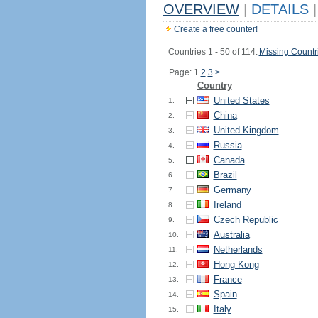
OVERVIEW
|
DETAILS
|
Create a free counter!
Countries 1 - 50 of 114.
Missing Countr
Page: 1
2
3
>
Country
United States
1.
China
2.
United Kingdom
3.
Russia
4.
Canada
5.
Brazil
6.
Germany
7.
Ireland
8.
Czech Republic
9.
Australia
10.
Netherlands
11.
Hong Kong
12.
France
13.
Spain
14.
Italy
15.