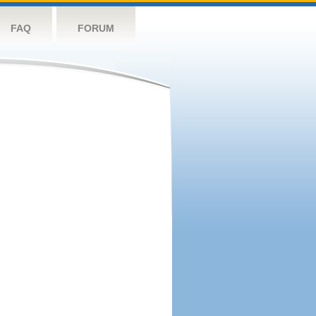
FAQ
FORUM