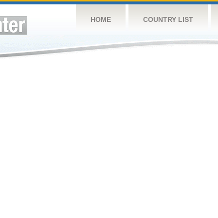
HOME
COUNTRY LIST