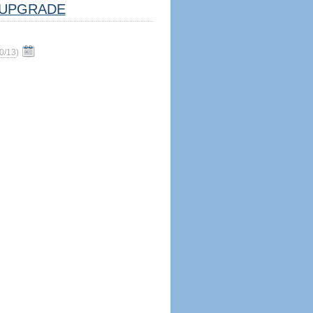
UPGRADE
0/13
)