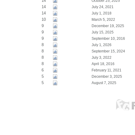
14
October 25, 2025
14
July 24, 2021
14
July 1, 2018
10
March 5, 2022
9
December 19, 2025
9
July 15, 2025
9
September 10, 2016
8
July 1, 2026
8
September 15, 2024
8
July 3, 2022
8
April 18, 2016
6
February 11, 2021
5
December 3, 2025
5
August 7, 2025