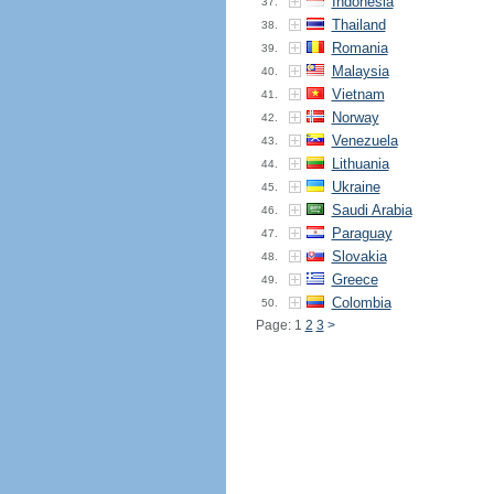
Indonesia
37.
Thailand
38.
Romania
39.
Malaysia
40.
Vietnam
41.
Norway
42.
Venezuela
43.
Lithuania
44.
Ukraine
45.
Saudi Arabia
46.
Paraguay
47.
Slovakia
48.
Greece
49.
Colombia
50.
Page: 1
2
3
>