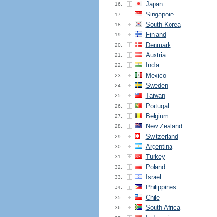
Japan
16.
Singapore
17.
South Korea
18.
Finland
19.
Denmark
20.
Austria
21.
India
22.
Mexico
23.
Sweden
24.
Taiwan
25.
Portugal
26.
Belgium
27.
New Zealand
28.
Switzerland
29.
Argentina
30.
Turkey
31.
Poland
32.
Israel
33.
Philippines
34.
Chile
35.
South Africa
36.