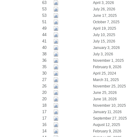
63
April 3, 2026
53
July 26, 2026
53
June 17, 2025
51
October 7, 2025
49
April 19, 2025
44
July 10, 2025
41
July 15, 2026
40
January 3, 2026
38
July 3, 2026
36
November 1, 2025
35
February 8, 2026
30
April 25, 2024
27
March 31, 2025
26
November 25, 2025
20
June 25, 2026
20
June 18, 2026
18
November 10, 2025
17
January 11, 2026
17
September 27, 2025
16
August 12, 2025
14
February 9, 2026