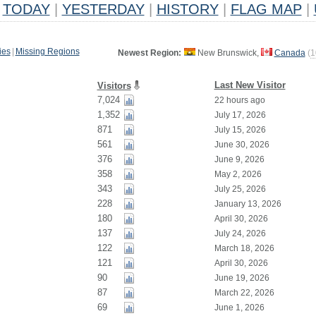
TODAY
|
YESTERDAY
|
HISTORY
|
FLAG MAP
|
ies
|
Missing Regions
Newest Region:
New Brunswick,
Canada
(
1
Last New Visitor
Visitors
7,024
22 hours ago
1,352
July 17, 2026
871
July 15, 2026
561
June 30, 2026
376
June 9, 2026
358
May 2, 2026
343
July 25, 2026
228
January 13, 2026
180
April 30, 2026
137
July 24, 2026
122
March 18, 2026
121
April 30, 2026
90
June 19, 2026
87
March 22, 2026
69
June 1, 2026