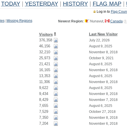
TODAY
|
YESTERDAY
|
HISTORY
|
FLAG MAP
|
Log in to
Flag Coun
ies
|
Missing Regions
Newest Region:
Nunavut,
Canada
(
1
Last New Visitor
Visitors
376,358
July 22, 2026
46,156
August 9, 2025
32,210
November 8, 2018
25,973
October 9, 2021
21,421
August 8, 2025
16,165
November 6, 2018
13,353
August 6, 2025
11,306
November 8, 2018
9,622
August 8, 2025
9,434
November 8, 2018
8,429
November 7, 2018
7,655
August 6, 2025
7,529
October 27, 2018
7,350
November 8, 2018
7,204
November 6, 2018