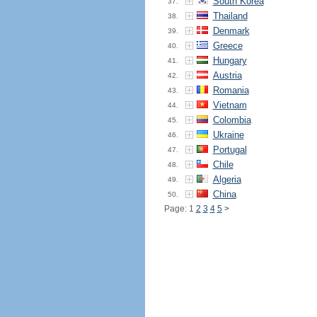
South Korea
37.
Thailand
38.
Denmark
39.
Greece
40.
Hungary
41.
Austria
42.
Romania
43.
Vietnam
44.
Colombia
45.
Ukraine
46.
Portugal
47.
Chile
48.
Algeria
49.
China
50.
Page: 1
2
3
4
5
>