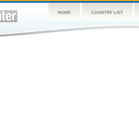
HOME
COUNTRY LIST