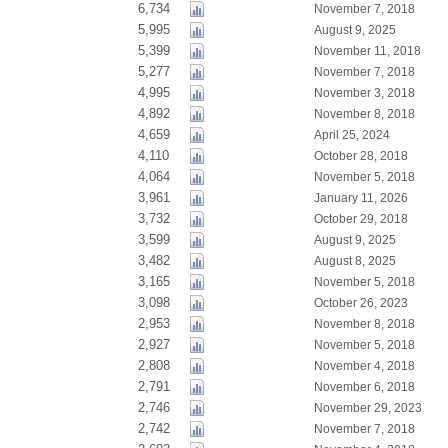
6,734
November 7, 2018
5,995
August 9, 2025
5,399
November 11, 2018
5,277
November 7, 2018
4,995
November 3, 2018
4,892
November 8, 2018
4,659
April 25, 2024
4,110
October 28, 2018
4,064
November 5, 2018
3,961
January 11, 2026
3,732
October 29, 2018
3,599
August 9, 2025
3,482
August 8, 2025
3,165
November 5, 2018
3,098
October 26, 2023
2,953
November 8, 2018
2,927
November 5, 2018
2,808
November 4, 2018
2,791
November 6, 2018
2,746
November 29, 2023
2,742
November 7, 2018