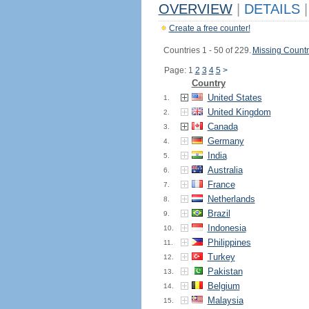
OVERVIEW
|
DETAILS
|
Create a free counter!
Countries 1 - 50 of 229.
Missing Countr
Page: 1
2
3
4
5
>
Country
United States
1.
United Kingdom
2.
Canada
3.
Germany
4.
India
5.
Australia
6.
France
7.
Netherlands
8.
Brazil
9.
Indonesia
10.
Philippines
11.
Turkey
12.
Pakistan
13.
Belgium
14.
Malaysia
15.