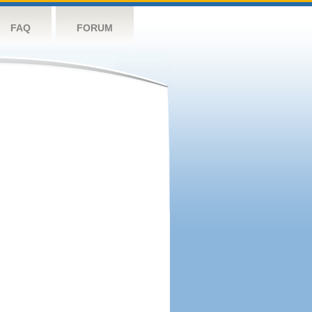
FAQ
FORUM