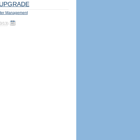
UPGRADE
ter Management
3/13
)