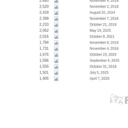
2,693
November 4, 2018
2,520
November 2, 2018
2,418
August 20, 2024
2,399
November 7, 2018
2,233
October 21, 2018
2,062
May 19, 2025
2,016
October 9, 2021
1,784
November 8, 2018
1,731
November 4, 2018
1,676
October 23, 2025
1,586
September 4, 2025
1,555
October 31, 2018
1,501
July 5, 2025
1,405
April 7, 2020