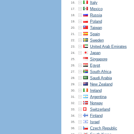
Italy
16.
Mexico
17.
Russia
18.
Poland
19.
Taiwan
20.
Spain
21.
Sweden
22.
United Arab Emirates
23.
Japan
24.
Singapore
25.
Egypt
26.
South Africa
27.
Saudi Arabia
28.
New Zealand
29.
Ireland
30.
Argentina
31.
Norway
32.
Switzerland
33.
Finland
34.
Israel
35.
Czech Republic
36.