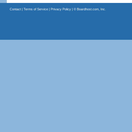
Contact
|
Terms of Service
|
Privacy Policy
| ©
Boardhost.com, Inc.