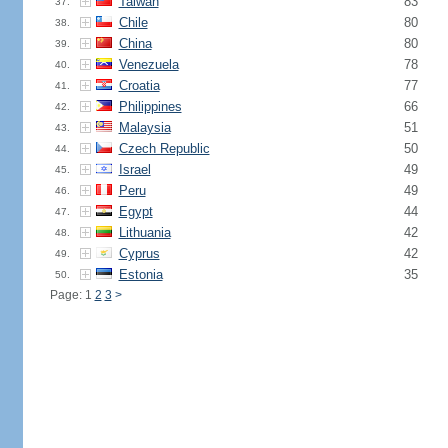
Taiwan
83
37.
Chile
80
38.
China
80
39.
Venezuela
78
40.
Croatia
77
41.
Philippines
66
42.
Malaysia
51
43.
Czech Republic
50
44.
Israel
49
45.
Peru
49
46.
Egypt
44
47.
Lithuania
42
48.
Cyprus
42
49.
Estonia
35
50.
Page: 1
2
3
>