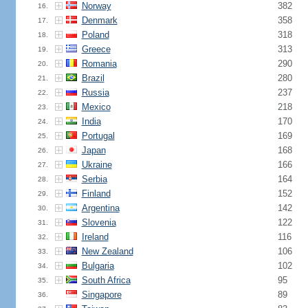
Norway
382
16.
Denmark
358
17.
Poland
318
18.
Greece
313
19.
Romania
290
20.
Brazil
280
21.
Russia
237
22.
Mexico
218
23.
India
170
24.
Portugal
169
25.
Japan
168
26.
Ukraine
166
27.
Serbia
164
28.
Finland
152
29.
Argentina
142
30.
Slovenia
122
31.
Ireland
116
32.
New Zealand
106
33.
Bulgaria
102
34.
South Africa
95
35.
Singapore
89
36.