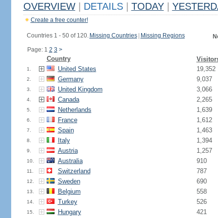
OVERVIEW
|
DETAILS
|
TODAY
|
YESTERD
Create a free counter!
Countries 1 - 50 of 120.
Missing Countries
|
Missing Regions
N
Page: 1
2
3
>
Country
Visitor
United States
19,352
1.
Germany
9,037
2.
United Kingdom
3,066
3.
Canada
2,265
4.
Netherlands
1,639
5.
France
1,612
6.
Spain
1,463
7.
Italy
1,394
8.
Austria
1,257
9.
Australia
910
10.
Switzerland
787
11.
Sweden
690
12.
Belgium
558
13.
Turkey
526
14.
Hungary
421
15.