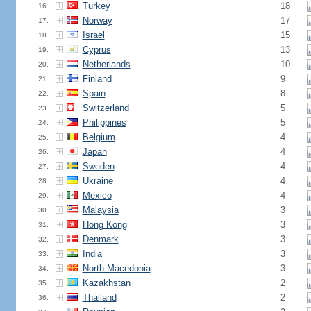
Turkey
18
16.
Norway
17
17.
Israel
15
18.
Cyprus
13
19.
Netherlands
10
20.
Finland
9
21.
Spain
8
22.
Switzerland
5
23.
Philippines
5
24.
Belgium
4
25.
Japan
4
26.
Sweden
4
27.
Ukraine
4
28.
Mexico
4
29.
Malaysia
3
30.
Hong Kong
3
31.
Denmark
3
32.
India
3
33.
North Macedonia
3
34.
Kazakhstan
2
35.
Thailand
2
36.