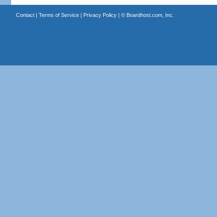
Contact
|
Terms of Service
|
Privacy Policy
| ©
Boardhost.com, Inc.