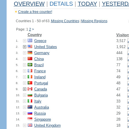
OVERVIEW
|
DETAILS
|
TODAY
|
YESTERD
Create a free counter!
Countries 1 - 50 of 63.
Missing Countries
|
Missing Regions
Page: 1
2
>
Country
Visitor
Greece
3,517
1.
United States
1,912
2.
Germany
444
3.
China
138
4.
Brazil
77
5.
France
74
6.
Ireland
49
7.
Portugal
48
8.
Canada
47
9.
Bulgaria
44
10.
Italy
33
11.
Australia
32
12.
Russia
29
13.
Singapore
28
14.
United Kingdom
18
15.