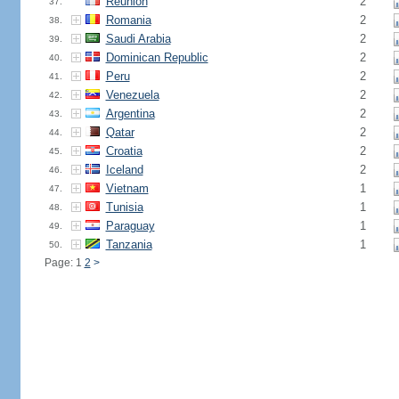
Reunion
2
37.
Romania
2
38.
Saudi Arabia
2
39.
Dominican Republic
2
40.
Peru
2
41.
Venezuela
2
42.
Argentina
2
43.
Qatar
2
44.
Croatia
2
45.
Iceland
2
46.
Vietnam
1
47.
Tunisia
1
48.
Paraguay
1
49.
Tanzania
1
50.
Page: 1
2
>