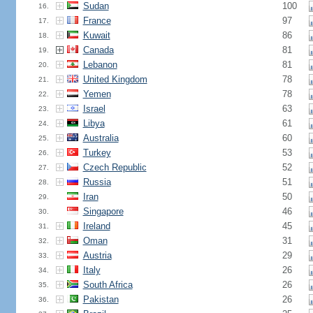
Sudan
100
16.
France
97
17.
Kuwait
86
18.
Canada
81
19.
Lebanon
81
20.
United Kingdom
78
21.
Yemen
78
22.
Israel
63
23.
Libya
61
24.
Australia
60
25.
Turkey
53
26.
Czech Republic
52
27.
Russia
51
28.
Iran
50
29.
Singapore
46
30.
Ireland
45
31.
Oman
31
32.
Austria
29
33.
Italy
26
34.
South Africa
26
35.
Pakistan
26
36.