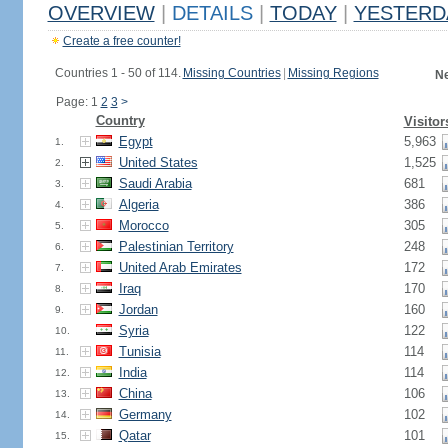
OVERVIEW
|
DETAILS
|
TODAY
|
YESTERD
Create a free counter!
Countries 1 - 50 of 114.
Missing Countries
|
Missing Regions
Ne
Page: 1
2
3
>
Country
Visitor
Egypt
5,963
1.
United States
1,525
2.
Saudi Arabia
681
3.
Algeria
386
4.
Morocco
305
5.
Palestinian Territory
248
6.
United Arab Emirates
172
7.
Iraq
170
8.
Jordan
160
9.
Syria
122
10.
Tunisia
114
11.
India
114
12.
China
106
13.
Germany
102
14.
Qatar
101
15.