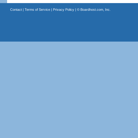
Contact
|
Terms of Service
|
Privacy Policy
| ©
Boardhost.com, Inc.