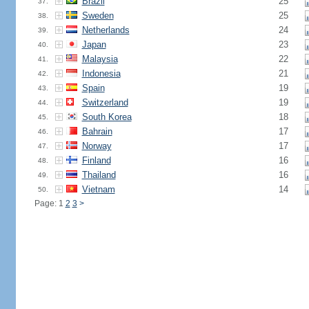
Brazil
25
37.
Sweden
25
38.
Netherlands
24
39.
Japan
23
40.
Malaysia
22
41.
Indonesia
21
42.
Spain
19
43.
Switzerland
19
44.
South Korea
18
45.
Bahrain
17
46.
Norway
17
47.
Finland
16
48.
Thailand
16
49.
Vietnam
14
50.
Page: 1
2
3
>