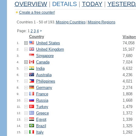
OVERVIEW
|
DETAILS
|
TODAY
|
YESTERD
Create a free counter!
Countries 1 - 50 of 193.
Missing Countries
|
Missing Regions
Page: 1
2
3
4
>
Country
Visitor
United States
74,058
1.
United Kingdom
15,167
2.
Singapore
7,680
3.
Canada
7,024
4.
India
6,632
5.
Australia
4,236
6.
Philippines
4,021
7.
Germany
2,274
8.
France
1,808
9.
Russia
1,668
10.
Turkey
1,479
11.
Greece
1,372
12.
Egypt
1,339
13.
Brazil
1,325
14.
Italy
1,292
15.