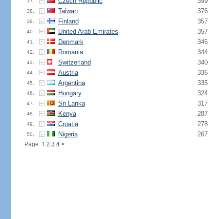
Czech Republic
399
37.
Taiwan
376
38.
Finland
357
39.
United Arab Emirates
357
40.
Denmark
346
41.
Romania
344
42.
Switzerland
340
43.
Austria
336
44.
Argentina
335
45.
Hungary
324
46.
Sri Lanka
317
47.
Kenya
287
48.
Croatia
278
49.
Nigeria
267
50.
Page: 1
2
3
4
>