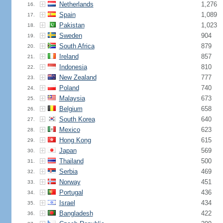
Netherlands
1,276
16.
Spain
1,089
17.
Pakistan
1,023
18.
Sweden
904
19.
South Africa
879
20.
Ireland
857
21.
Indonesia
810
22.
New Zealand
777
23.
Poland
740
24.
Malaysia
673
25.
Belgium
658
26.
South Korea
640
27.
Mexico
623
28.
Hong Kong
615
29.
Japan
569
30.
Thailand
500
31.
Serbia
469
32.
Norway
451
33.
Portugal
436
34.
Israel
434
35.
Bangladesh
422
36.