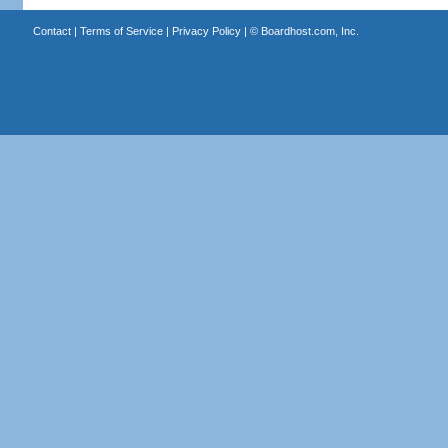
Contact
|
Terms of Service
|
Privacy Policy
| ©
Boardhost.com, Inc.