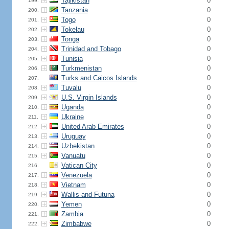
Tajikistan
0
199.
Tanzania
0
200.
Togo
0
201.
Tokelau
0
202.
Tonga
0
203.
Trinidad and Tobago
0
204.
Tunisia
0
205.
Turkmenistan
0
206.
Turks and Caicos Islands
0
207.
Tuvalu
0
208.
U.S. Virgin Islands
0
209.
Uganda
0
210.
Ukraine
0
211.
United Arab Emirates
0
212.
Uruguay
0
213.
Uzbekistan
0
214.
Vanuatu
0
215.
Vatican City
0
216.
Venezuela
0
217.
Vietnam
0
218.
Wallis and Futuna
0
219.
Yemen
0
220.
Zambia
0
221.
Zimbabwe
0
222.