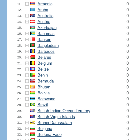
Armenia
0
11.
Aruba
0
12.
Australia
0
13.
Austria
0
14.
Azerbaijan
0
15.
Bahamas
0
16.
Bahrain
0
17.
Bangladesh
0
18.
Barbados
0
19.
Belarus
0
20.
Belgium
0
21.
Belize
0
22.
Benin
0
23.
Bermuda
0
24.
Bhutan
0
25.
Bolivia
0
26.
Botswana
0
27.
Brazil
0
28.
British Indian Ocean Territory
0
29.
British Virgin Islands
0
30.
Brunei Darussalam
0
31.
Bulgaria
0
32.
Burkina Faso
0
33.