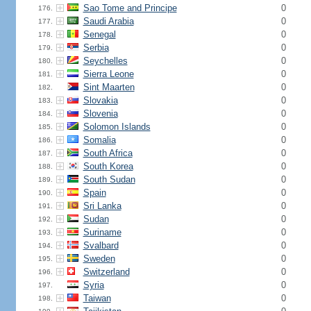
Sao Tome and Principe
0
176.
Saudi Arabia
0
177.
Senegal
0
178.
Serbia
0
179.
Seychelles
0
180.
Sierra Leone
0
181.
Sint Maarten
0
182.
Slovakia
0
183.
Slovenia
0
184.
Solomon Islands
0
185.
Somalia
0
186.
South Africa
0
187.
South Korea
0
188.
South Sudan
0
189.
Spain
0
190.
Sri Lanka
0
191.
Sudan
0
192.
Suriname
0
193.
Svalbard
0
194.
Sweden
0
195.
Switzerland
0
196.
Syria
0
197.
Taiwan
0
198.