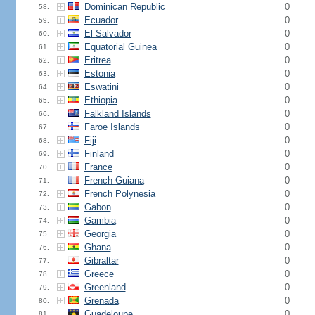
Dominican Republic
0
58.
Ecuador
0
59.
El Salvador
0
60.
Equatorial Guinea
0
61.
Eritrea
0
62.
Estonia
0
63.
Eswatini
0
64.
Ethiopia
0
65.
Falkland Islands
0
66.
Faroe Islands
0
67.
Fiji
0
68.
Finland
0
69.
France
0
70.
French Guiana
0
71.
French Polynesia
0
72.
Gabon
0
73.
Gambia
0
74.
Georgia
0
75.
Ghana
0
76.
Gibraltar
0
77.
Greece
0
78.
Greenland
0
79.
Grenada
0
80.
Guadeloupe
0
81.