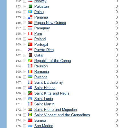
Norway
0
152.
Pakistan
0
153.
Palau
0
154.
Panama
0
155.
Papua New Guinea
0
156.
Paraguay
0
157.
Peru
0
158.
Poland
0
159.
Portugal
0
160.
Puerto Rico
0
161.
Qatar
0
162.
Republic of the Congo
0
163.
Reunion
0
164.
Romania
0
165.
Rwanda
0
166.
Saint Barthelemy
0
167.
Saint Helena
0
168.
Saint Kitts and Nevis
0
169.
Saint Lucia
0
170.
Saint Martin
0
171.
Saint Pierre and Miquelon
0
172.
Saint Vincent and the Grenadines
0
173.
Samoa
0
174.
San Marino
0
175.