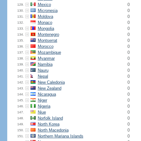
Mexico
0
129.
Micronesia
0
130.
Moldova
0
131.
Monaco
0
132.
Mongolia
0
133.
Montenegro
0
134.
Montserrat
0
135.
Morocco
0
136.
Mozambique
0
137.
Myanmar
0
138.
Namibia
0
139.
Nauru
0
140.
Nepal
0
141.
New Caledonia
0
142.
New Zealand
0
143.
Nicaragua
0
144.
Niger
0
145.
Nigeria
0
146.
Niue
0
147.
Norfolk Island
0
148.
North Korea
0
149.
North Macedonia
0
150.
Northern Mariana Islands
0
151.