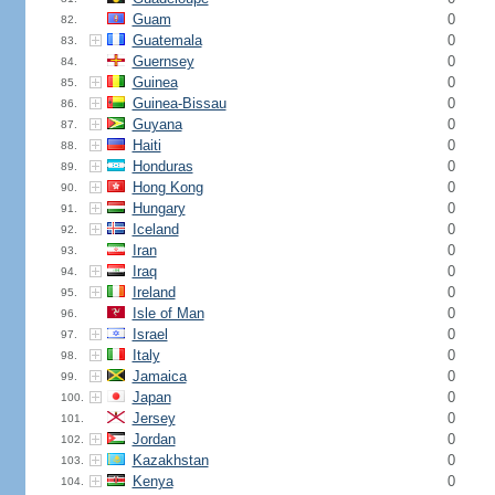
Guam
0
82.
Guatemala
0
83.
Guernsey
0
84.
Guinea
0
85.
Guinea-Bissau
0
86.
Guyana
0
87.
Haiti
0
88.
Honduras
0
89.
Hong Kong
0
90.
Hungary
0
91.
Iceland
0
92.
Iran
0
93.
Iraq
0
94.
Ireland
0
95.
Isle of Man
0
96.
Israel
0
97.
Italy
0
98.
Jamaica
0
99.
Japan
0
100.
Jersey
0
101.
Jordan
0
102.
Kazakhstan
0
103.
Kenya
0
104.