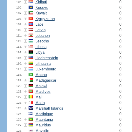
Kiribati
0
105.
Kosovo
0
106.
Kuwait
0
107.
Kyrgyzstan
0
108.
Laos
0
109.
Latvia
0
110.
Lebanon
0
111.
Lesotho
0
112.
Liberia
0
113.
Libya
0
114.
Liechtenstein
0
115.
Lithuania
0
116.
Luxembourg
0
117.
Macao
0
118.
Madagascar
0
119.
Malawi
0
120.
Maldives
0
121.
Mali
0
122.
Malta
0
123.
Marshall Islands
0
124.
Martinique
0
125.
Mauritania
0
126.
Mauritius
0
127.
Mayotte
0
128.