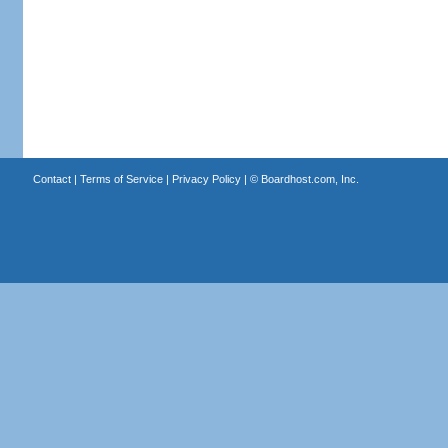
Contact
|
Terms of Service
|
Privacy Policy
| ©
Boardhost.com, Inc.