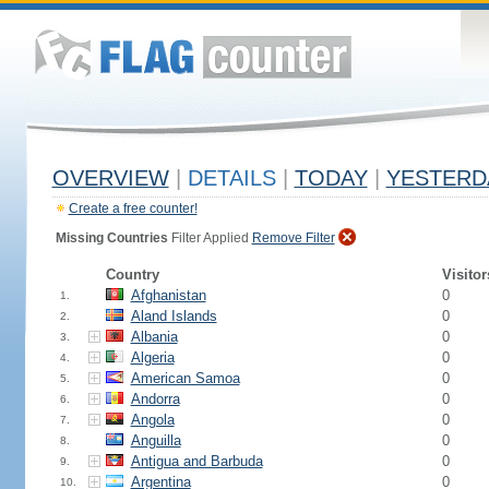
OVERVIEW
|
DETAILS
|
TODAY
|
YESTERD
Create a free counter!
Missing Countries
Filter Applied
Remove Filter
Country
Visitor
Afghanistan
0
1.
Aland Islands
0
2.
Albania
0
3.
Algeria
0
4.
American Samoa
0
5.
Andorra
0
6.
Angola
0
7.
Anguilla
0
8.
Antigua and Barbuda
0
9.
Argentina
0
10.