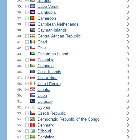
Burundi
0
34.
Cabo Verde
0
35.
Cambodia
0
36.
Cameroon
0
37.
Caribbean Netherlands
0
38.
Cayman Islands
0
39.
Central African Republic
0
40.
Chad
0
41.
Chile
0
42.
Christmas Island
0
43.
Colombia
0
44.
Comoros
0
45.
Cook Islands
0
46.
Costa Rica
0
47.
Cote D'Ivoire
0
48.
Croatia
0
49.
Cuba
0
50.
Curacao
0
51.
Cyprus
0
52.
Czech Republic
0
53.
Democratic Republic of the Congo
0
54.
Denmark
0
55.
Djibouti
0
56.
Dominica
0
57.