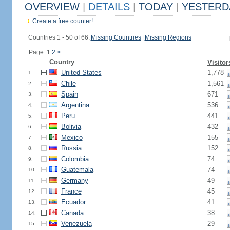
OVERVIEW
|
DETAILS
|
TODAY
|
YESTERD
Create a free counter!
Countries 1 - 50 of 66.
Missing Countries
|
Missing Regions
Page: 1
2
>
Country
Visitor
United States
1,778
1.
Chile
1,561
2.
Spain
671
3.
Argentina
536
4.
Peru
441
5.
Bolivia
432
6.
Mexico
155
7.
Russia
152
8.
Colombia
74
9.
Guatemala
74
10.
Germany
49
11.
France
45
12.
Ecuador
41
13.
Canada
38
14.
Venezuela
29
15.