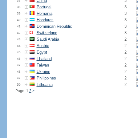
China
3
37.
Portugal
3
38.
Romania
3
39.
Honduras
3
40.
Dominican Republic
3
41.
Switzerland
3
42.
Saudi Arabia
2
43.
Austria
2
44.
Egypt
2
45.
Thailand
2
46.
Taiwan
2
47.
Ukraine
2
48.
Philippines
2
49.
Lithuania
2
50.
Page: 1
2
>