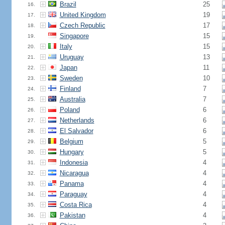
Brazil
25
16.
United Kingdom
19
17.
Czech Republic
17
18.
Singapore
15
19.
Italy
15
20.
Uruguay
13
21.
Japan
11
22.
Sweden
10
23.
Finland
7
24.
Australia
7
25.
Poland
6
26.
Netherlands
6
27.
El Salvador
6
28.
Belgium
5
29.
Hungary
5
30.
Indonesia
4
31.
Nicaragua
4
32.
Panama
4
33.
Paraguay
4
34.
Costa Rica
4
35.
Pakistan
4
36.