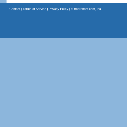
Contact
|
Terms of Service
|
Privacy Policy
| ©
Boardhost.com, Inc.