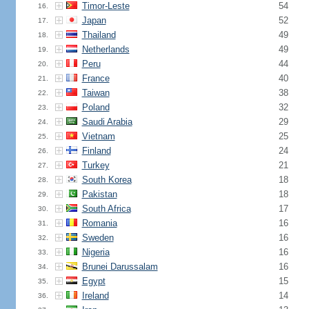
Timor-Leste
54
16.
Japan
52
17.
Thailand
49
18.
Netherlands
49
19.
Peru
44
20.
France
40
21.
Taiwan
38
22.
Poland
32
23.
Saudi Arabia
29
24.
Vietnam
25
25.
Finland
24
26.
Turkey
21
27.
South Korea
18
28.
Pakistan
18
29.
South Africa
17
30.
Romania
16
31.
Sweden
16
32.
Nigeria
16
33.
Brunei Darussalam
16
34.
Egypt
15
35.
Ireland
14
36.