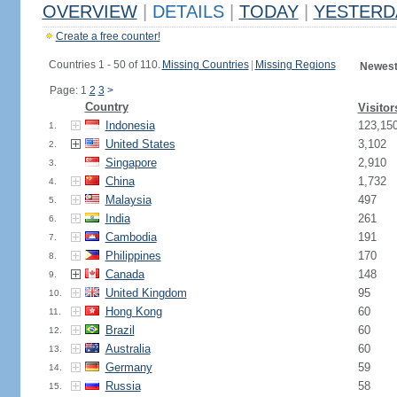
OVERVIEW
|
DETAILS
|
TODAY
|
YESTERD
Create a free counter!
Countries 1 - 50 of 110.
Missing Countries
|
Missing Regions
Newest
Page: 1
2
3
>
Country
Visitor
Indonesia
123,15
1.
United States
3,102
2.
Singapore
2,910
3.
China
1,732
4.
Malaysia
497
5.
India
261
6.
Cambodia
191
7.
Philippines
170
8.
Canada
148
9.
United Kingdom
95
10.
Hong Kong
60
11.
Brazil
60
12.
Australia
60
13.
Germany
59
14.
Russia
58
15.