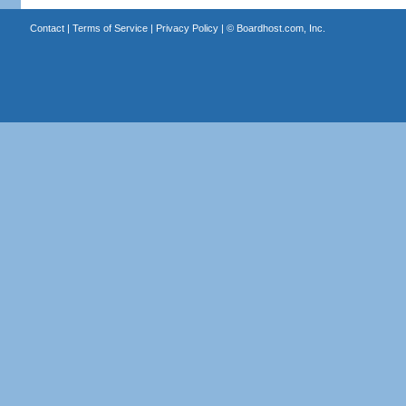
Contact
|
Terms of Service
|
Privacy Policy
| ©
Boardhost.com, Inc.