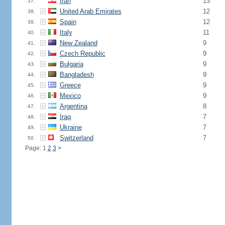
Iran
13
37.
United Arab Emirates
12
38.
Spain
12
39.
Italy
11
40.
New Zealand
9
41.
Czech Republic
9
42.
Bulgaria
9
43.
Bangladesh
9
44.
Greece
9
45.
Mexico
9
46.
Argentina
8
47.
Iraq
7
48.
Ukraine
7
49.
Switzerland
7
50.
Page: 1
2
3
>