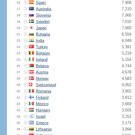
Spain
7,908
16.
Australia
7,210
17.
Slovenia
7,060
18.
Sweden
7,010
19.
Japan
7,000
20.
Bulgaria
6,554
21.
India
6,049
22.
Turkey
5,391
23.
Belgium
5,219
24.
Ireland
5,154
25.
Belarus
4,744
26.
Austria
4,678
27.
Norway
4,583
28.
Switzerland
4,052
29.
Romania
3,902
30.
Finland
3,812
31.
Mexico
3,669
32.
Hungary
3,505
33.
Israel
3,252
34.
Greece
3,171
35.
Lithuania
3,066
36.