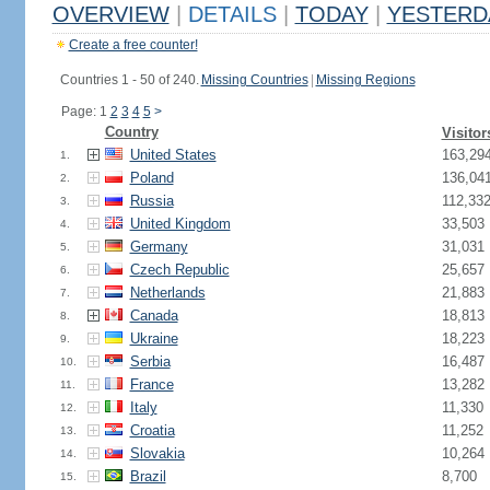
OVERVIEW
|
DETAILS
|
TODAY
|
YESTERD
Create a free counter!
Countries 1 - 50 of 240.
Missing Countries
|
Missing Regions
Page: 1
2
3
4
5
>
Country
Visitor
United States
163,29
1.
Poland
136,04
2.
Russia
112,33
3.
United Kingdom
33,503
4.
Germany
31,031
5.
Czech Republic
25,657
6.
Netherlands
21,883
7.
Canada
18,813
8.
Ukraine
18,223
9.
Serbia
16,487
10.
France
13,282
11.
Italy
11,330
12.
Croatia
11,252
13.
Slovakia
10,264
14.
Brazil
8,700
15.