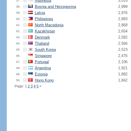
Indonesia
3,015
37.
Bosnia and Herzegovina
2,999
38.
Latvia
2,976
39.
Philippines
2,893
40.
North Macedonia
2,868
41.
Kazakhstan
2,654
42.
Denmark
2,582
43.
Thailand
2,566
44.
South Korea
2,523
45.
Singapore
2,476
46.
Portugal
2,106
47.
Argentina
1,921
48.
Estonia
1,892
49.
Hong Kong
1,842
50.
Page: 1
2
3
4
5
>