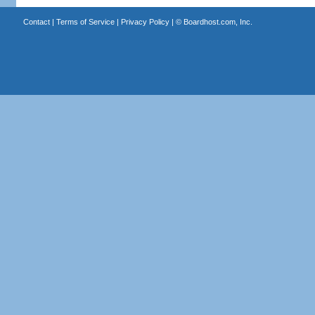
Contact
|
Terms of Service
|
Privacy Policy
| ©
Boardhost.com, Inc.