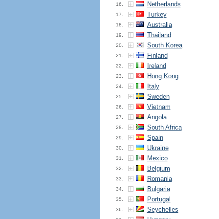
Netherlands
16.
Turkey
17.
Australia
18.
Thailand
19.
South Korea
20.
Finland
21.
Ireland
22.
Hong Kong
23.
Italy
24.
Sweden
25.
Vietnam
26.
Angola
27.
South Africa
28.
Spain
29.
Ukraine
30.
Mexico
31.
Belgium
32.
Romania
33.
Bulgaria
34.
Portugal
35.
Seychelles
36.