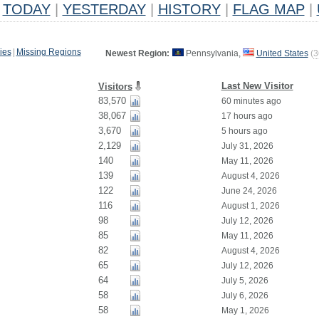
TODAY
|
YESTERDAY
|
HISTORY
|
FLAG MAP
|
ies
|
Missing Regions
Newest Region:
Pennsylvania,
United States
(
3
Last New Visitor
Visitors
83,570
60 minutes ago
38,067
17 hours ago
3,670
5 hours ago
2,129
July 31, 2026
140
May 11, 2026
139
August 4, 2026
122
June 24, 2026
116
August 1, 2026
98
July 12, 2026
85
May 11, 2026
82
August 4, 2026
65
July 12, 2026
64
July 5, 2026
58
July 6, 2026
58
May 1, 2026