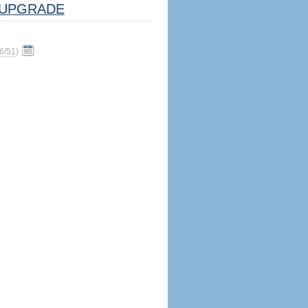
UPGRADE
6/51
)