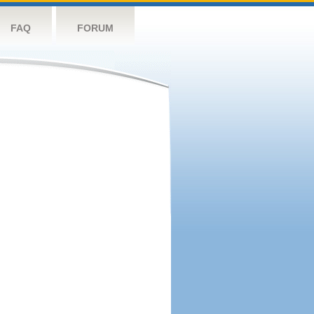
FAQ
FORUM