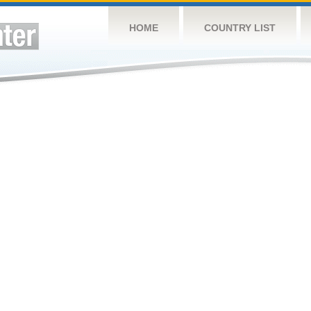
HOME
COUNTRY LIST