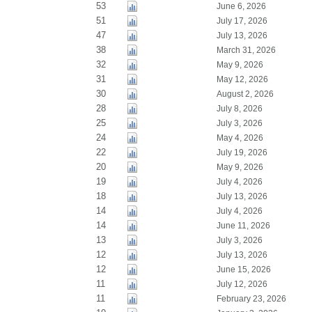
53
June 6, 2026
51
July 17, 2026
47
July 13, 2026
38
March 31, 2026
32
May 9, 2026
31
May 12, 2026
30
August 2, 2026
28
July 8, 2026
25
July 3, 2026
24
May 4, 2026
22
July 19, 2026
20
May 9, 2026
19
July 4, 2026
18
July 13, 2026
14
July 4, 2026
14
June 11, 2026
13
July 3, 2026
12
July 13, 2026
12
June 15, 2026
11
July 12, 2026
11
February 23, 2026