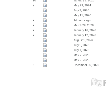
10
January 3, 2026
9
May 29, 2024
8
July 2, 2026
8
May 15, 2026
7
14 hours ago
7
March 29, 2026
7
January 16, 2026
7
January 12, 2026
6
August 1, 2026
6
July 5, 2026
6
July 1, 2026
6
May 7, 2026
6
May 2, 2026
6
December 30, 2025