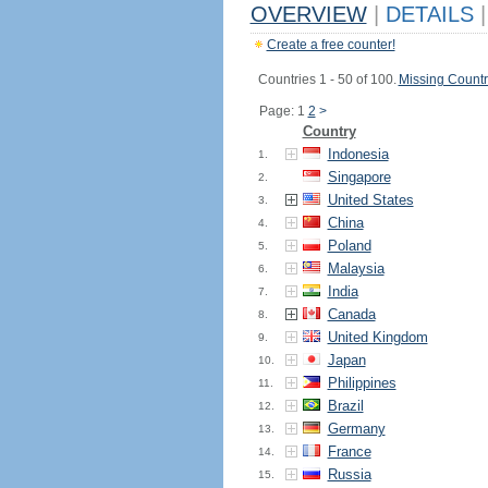
OVERVIEW
|
DETAILS
|
Create a free counter!
Countries 1 - 50 of 100.
Missing Countr
Page: 1
2
>
Country
Indonesia
1.
Singapore
2.
United States
3.
China
4.
Poland
5.
Malaysia
6.
India
7.
Canada
8.
United Kingdom
9.
Japan
10.
Philippines
11.
Brazil
12.
Germany
13.
France
14.
Russia
15.