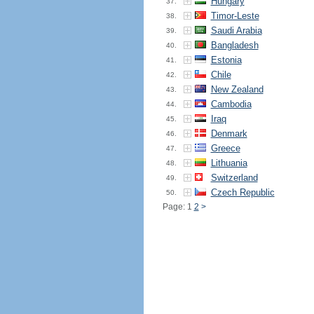
Hungary
37.
Timor-Leste
38.
Saudi Arabia
39.
Bangladesh
40.
Estonia
41.
Chile
42.
New Zealand
43.
Cambodia
44.
Iraq
45.
Denmark
46.
Greece
47.
Lithuania
48.
Switzerland
49.
Czech Republic
50.
Page: 1
2
>