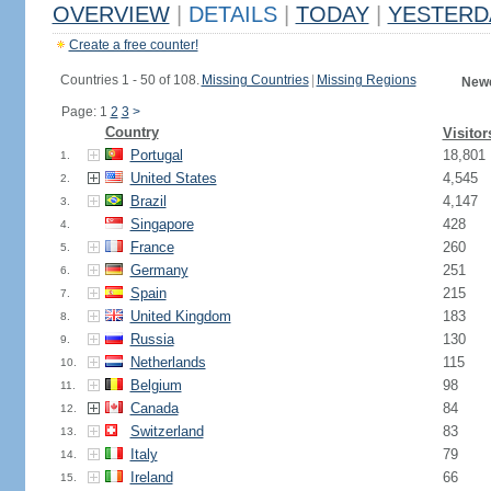
OVERVIEW
|
DETAILS
|
TODAY
|
YESTERD
Create a free counter!
Countries 1 - 50 of 108.
Missing Countries
|
Missing Regions
Newe
Page: 1
2
3
>
Country
Visitor
Portugal
18,801
1.
United States
4,545
2.
Brazil
4,147
3.
Singapore
428
4.
France
260
5.
Germany
251
6.
Spain
215
7.
United Kingdom
183
8.
Russia
130
9.
Netherlands
115
10.
Belgium
98
11.
Canada
84
12.
Switzerland
83
13.
Italy
79
14.
Ireland
66
15.