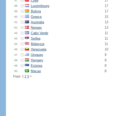
Chile
17
37.
Luxembourg
17
38.
Bolivia
17
39.
Greece
15
40.
Australia
13
41.
Norway
13
42.
Cabo Verde
11
43.
Serbia
11
44.
Malaysia
11
45.
Venezuela
10
46.
Uruguay
9
47.
Hungary
9
48.
Estonia
8
49.
Macao
8
50.
Page: 1
2
3
>