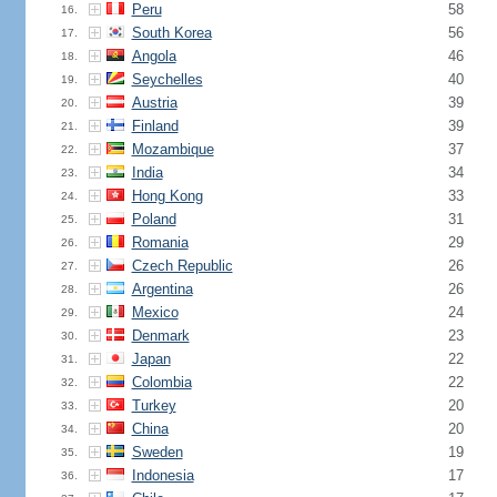
Peru
58
16.
South Korea
56
17.
Angola
46
18.
Seychelles
40
19.
Austria
39
20.
Finland
39
21.
Mozambique
37
22.
India
34
23.
Hong Kong
33
24.
Poland
31
25.
Romania
29
26.
Czech Republic
26
27.
Argentina
26
28.
Mexico
24
29.
Denmark
23
30.
Japan
22
31.
Colombia
22
32.
Turkey
20
33.
China
20
34.
Sweden
19
35.
Indonesia
17
36.