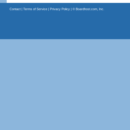
Contact
|
Terms of Service
|
Privacy Policy
| ©
Boardhost.com, Inc.